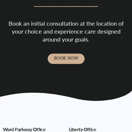
Book an initial consultation at the location of
your choice and experience care designed
around your goals.
BOOK NOW
Ward Parkway Office
Liberty Office