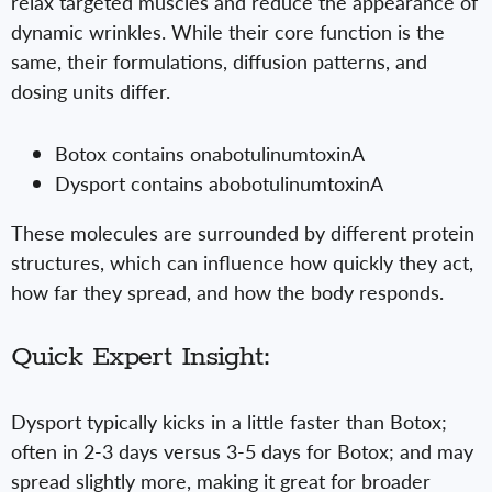
relax targeted muscles and reduce the appearance of
dynamic wrinkles. While their core function is the
same, their formulations, diffusion patterns, and
dosing units differ.
Botox contains onabotulinumtoxinA
Dysport contains abobotulinumtoxinA
These molecules are surrounded by different protein
structures, which can influence how quickly they act,
how far they spread, and how the body responds.
Quick Expert Insight:
Dysport typically kicks in a little faster than Botox;
often in 2-3 days versus 3-5 days for Botox; and may
spread slightly more, making it great for broader