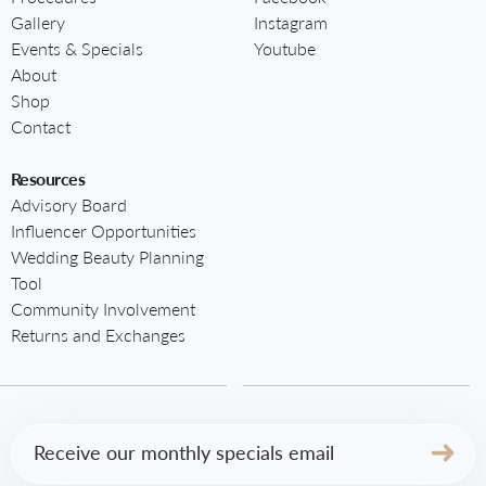
Gallery
Instagram
Events & Specials
Youtube
About
Shop
Contact
Resources
Advisory Board
Influencer Opportunities
Wedding Beauty Planning
Tool
Community Involvement
Returns and Exchanges
Email
(Required)