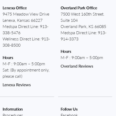
Lenexa Office
Overland Park Office
9475 Meadow View Drive
7500 West 160th Street.
Lenexa, Kansas 66227
Suite 104
Medspa Direct Line:
913-
Overland Park, KS 66085
338-5476
Medspa Direct Line:
913-
Wellness Direct Line:
913-
914-3373
308-8500
Hours
Hours
M-F : 9:00am – 5:00pm
M-F : 9:00am – 5:00pm
Overland Reviews
Sat: (By appointment only,
please call)
Lenexa Reviews
Information
Follow Us
Procedures
Facebook