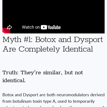
Myth #1: Botox and Dysport
Are Completely Identical
Truth: They’re similar, but not
identical.
Botox and Dysport are both neuromodulators derived
from botulinum toxin type A, used to temporarily