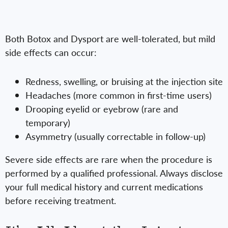
Both Botox and Dysport are well-tolerated, but mild
side effects can occur:
Redness, swelling, or bruising at the injection site
Headaches (more common in first-time users)
Drooping eyelid or eyebrow (rare and
temporary)
Asymmetry (usually correctable in follow-up)
Severe side effects are rare when the procedure is
performed by a qualified professional. Always disclose
your full medical history and current medications
before receiving treatment.