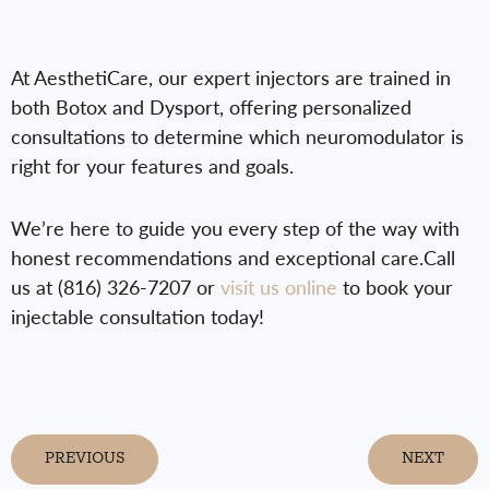
At AesthetiCare, our expert injectors are trained in
both Botox and Dysport, offering personalized
consultations to determine which neuromodulator is
right for your features and goals.
We’re here to guide you every step of the way with
honest recommendations and exceptional care.Call
us at (816) 326-7207 or
visit us online
to book your
injectable consultation today!
PREVIOUS
NEXT