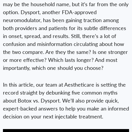
may be the household name, but it’s far from the only
option. Dysport, another FDA-approved
neuromodulator, has been gaining traction among
both providers and patients for its subtle differences
in onset, spread, and results. Still, there’s a lot of
confusion and misinformation circulating about how
the two compare. Are they the same? Is one stronger
or more effective? Which lasts longer? And most
importantly, which one should you choose?
In this article, our team at Aestheticare is setting the
record straight by debunking five common myths
about Botox vs. Dysport. We’ll also provide quick,
expert-backed answers to help you make an informed
decision on your next injectable treatment.