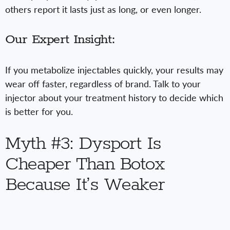
others report it lasts just as long, or even longer.
Our Expert Insight:
If you metabolize injectables quickly, your results may
wear off faster, regardless of brand. Talk to your
injector about your treatment history to decide which
is better for you.
Myth #3: Dysport Is
Cheaper Than Botox
Because It’s Weaker