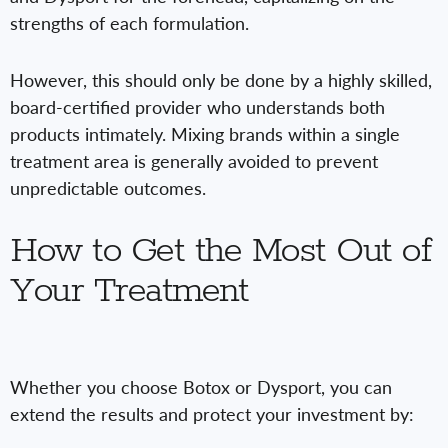
strengths of each formulation.
However, this should only be done by a highly skilled,
board-certified provider who understands both
products intimately. Mixing brands within a single
treatment area is generally avoided to prevent
unpredictable outcomes.
How to Get the Most Out of
Your Treatment
Whether you choose Botox or Dysport, you can
extend the results and protect your investment by: