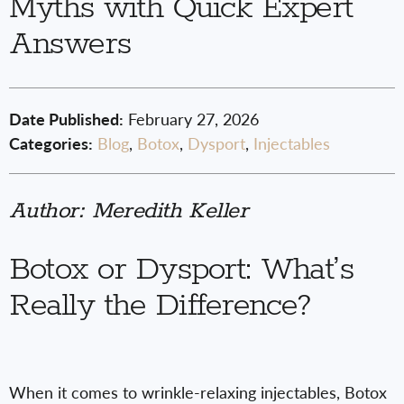
Myths with Quick Expert
Answers
Date Published:
February 27, 2026
Categories:
Blog
,
Botox
,
Dysport
,
Injectables
Author: Meredith Keller
Botox or Dysport: What’s
Really the Difference?
When it comes to wrinkle-relaxing injectables, Botox