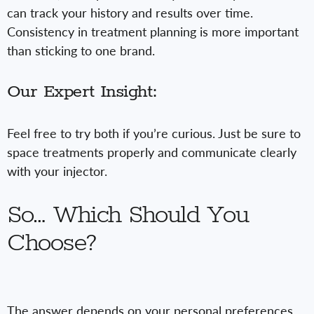
can track your history and results over time.
Consistency in treatment planning is more important
than sticking to one brand.
Our Expert Insight:
Feel free to try both if you’re curious. Just be sure to
space treatments properly and communicate clearly
with your injector.
So… Which Should You
Choose?
The answer depends on your personal preferences,