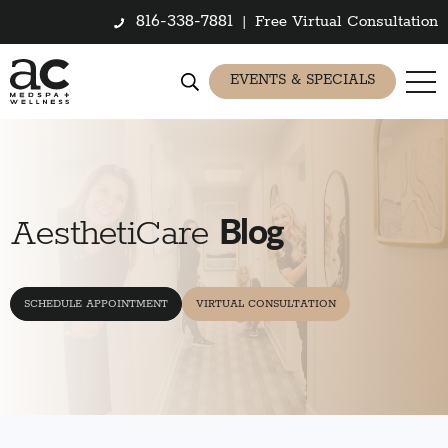
816-338-7881
|
Free Virtual Consultation
EVENTS & SPECIALS
Blog
AesthetiCare
SCHEDULE APPOINTMENT
VIRTUAL CONSULTATION