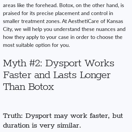
areas like the forehead. Botox, on the other hand, is
praised for its precise placement and control in
smaller treatment zones. At AesthetiCare of Kansas
City, we will help you understand these nuances and
how they apply to your case in order to choose the
most suitable option for you.
Myth #2: Dysport Works
Faster and Lasts Longer
Than Botox
Truth: Dysport may work faster, but
duration is very similar.