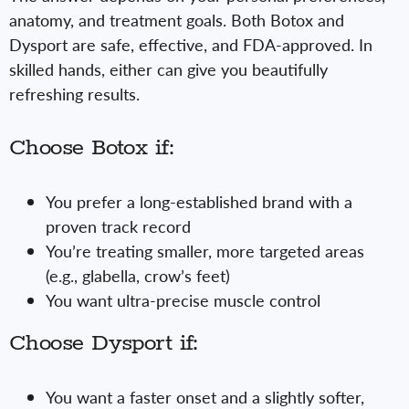
anatomy, and treatment goals. Both Botox and
Dysport are safe, effective, and FDA-approved. In
skilled hands, either can give you beautifully
refreshing results.
Choose Botox if:
You prefer a long-established brand with a
proven track record
You’re treating smaller, more targeted areas
(e.g., glabella, crow’s feet)
You want ultra-precise muscle control
Choose Dysport if:
You want a faster onset and a slightly softer,