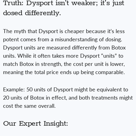
Truth: Dysport isn’t weaker; it’s just
dosed differently.
The myth that Dysport is cheaper because it’s less
potent comes from a misunderstanding of dosing.
Dysport units are measured differently from Botox
units. While it often takes more Dysport “units” to
match Botox in strength, the cost per unit is lower,
meaning the total price ends up being comparable.
Example: 50 units of Dysport might be equivalent to
20 units of Botox in effect, and both treatments might
cost the same overall.
Our Expert Insight: