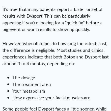
It’s true that many patients report a faster onset of
results with Dysport. This can be particularly
appealing if you’re looking for a “quick fix” before a
big event or want results to show up quickly.
However, when it comes to how long the effects last,
the difference is negligible. Most studies and clinical
experiences indicate that both Botox and Dysport last
around 3 to 4 months, depending on:
The dosage
The treatment area
Your metabolism
How expressive your facial muscles are
Some people feel Dysport fades a little sooner, while