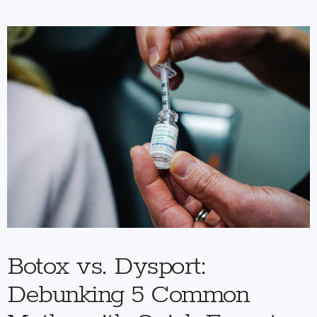
Botox vs. Dysport:
Debunking 5 Common