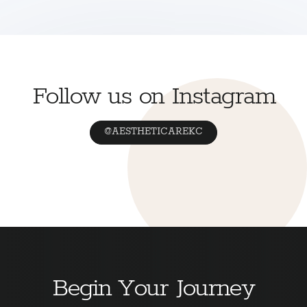
Follow us on Instagram
@AESTHETICAREKC
Begin Your Journey