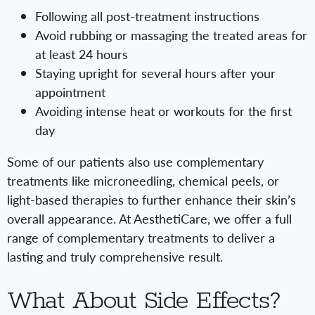
Following all post-treatment instructions
Avoid rubbing or massaging the treated areas for
at least 24 hours
Staying upright for several hours after your
appointment
Avoiding intense heat or workouts for the first
day
Some of our patients also use complementary
treatments like microneedling, chemical peels, or
light-based therapies to further enhance their skin’s
overall appearance. At AesthetiCare, we offer a full
range of complementary treatments to deliver a
lasting and truly comprehensive result.
What About Side Effects?