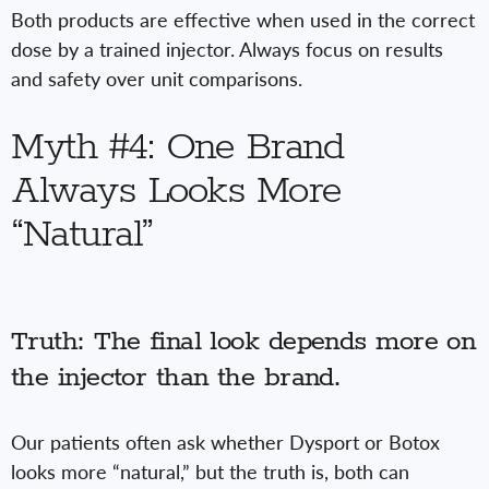
Both products are effective when used in the correct
dose by a trained injector. Always focus on results
and safety over unit comparisons.
Myth #4: One Brand
Always Looks More
“Natural”
Truth: The final look depends more on
the injector than the brand.
Our patients often ask whether Dysport or Botox
looks more “natural,” but the truth is, both can