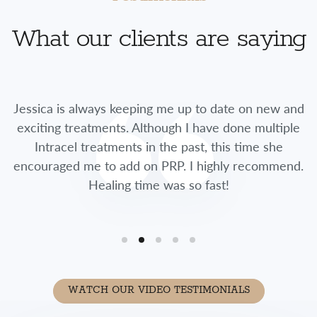
What our clients are saying
Jessica is always keeping me up to date on new and
exciting treatments. Although I have done multiple
Intracel treatments in the past, this time she
encouraged me to add on PRP. I highly recommend.
Healing time was so fast!
WATCH OUR VIDEO TESTIMONIALS