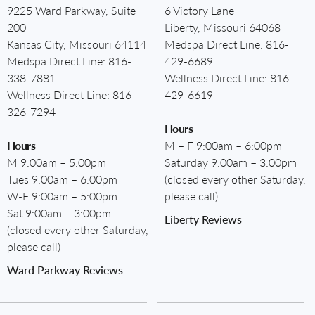
9225 Ward Parkway, Suite
6 Victory Lane
200
Liberty, Missouri 64068
Kansas City, Missouri 64114
Medspa Direct Line:
816-
Medspa Direct Line:
816-
429-6689
338-7881
Wellness Direct Line:
816-
Wellness Direct Line:
816-
429-6619
326-7294
Hours
Hours
M – F 9:00am – 6:00pm
M 9:00am – 5:00pm
Saturday 9:00am – 3:00pm
Tues 9:00am – 6:00pm
(closed every other Saturday,
W-F 9:00am – 5:00pm
please call)
Sat 9:00am – 3:00pm
Liberty Reviews
(closed every other Saturday,
please call)
Ward Parkway Reviews