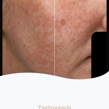
Testimonials