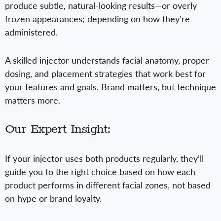
produce subtle, natural-looking results—or overly
frozen appearances; depending on how they’re
administered.
A skilled injector understands facial anatomy, proper
dosing, and placement strategies that work best for
your features and goals. Brand matters, but technique
matters more.
Our Expert Insight:
If your injector uses both products regularly, they’ll
guide you to the right choice based on how each
product performs in different facial zones, not based
on hype or brand loyalty.