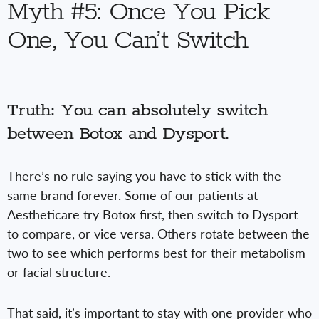
Myth #5: Once You Pick
One, You Can’t Switch
Truth: You can absolutely switch
between Botox and Dysport.
There’s no rule saying you have to stick with the
same brand forever. Some of our patients at
Aestheticare try Botox first, then switch to Dysport
to compare, or vice versa. Others rotate between the
two to see which performs best for their metabolism
or facial structure.
That said, it’s important to stay with one provider who