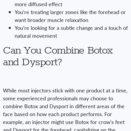
more diffused effect
You’re treating larger zones like the forehead or
want broader muscle relaxation
You’re looking for a subtle change and a touch of
natural movement
Can You Combine Botox
and Dysport?
While most injectors stick with one product at a time,
some experienced professionals may choose to
combine Botox and Dysport in different areas of the
face based on how each product performs. For
example, an injector might use Botox for crow’s feet
and Dysport for the forehead, capitalizing on the