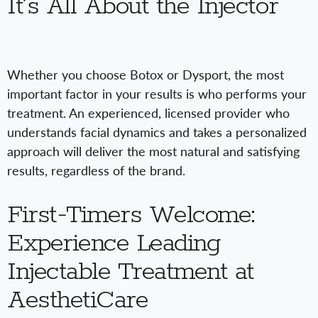
It’s All About the Injector
Whether you choose Botox or Dysport, the most
important factor in your results is who performs your
treatment. An experienced, licensed provider who
understands facial dynamics and takes a personalized
approach will deliver the most natural and satisfying
results, regardless of the brand.
First-Timers Welcome:
Experience Leading
Injectable Treatment at
AesthetiCare