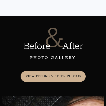
&
Before
After
PHOTO GALLERY
VIEW BEFORE & AFTER PHOTOS