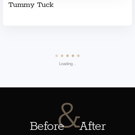
Tummy Tuck
Loading...
&
Before
After