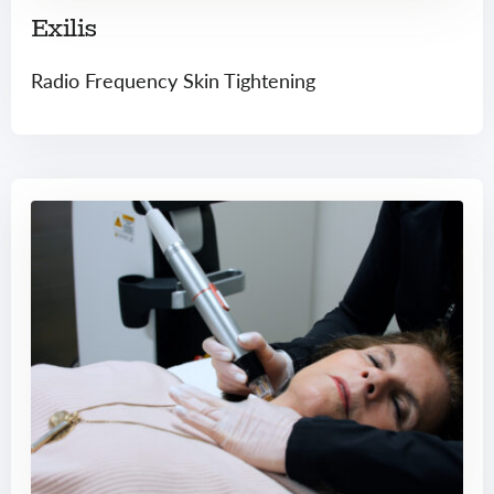
Exilis
Radio Frequency Skin Tightening