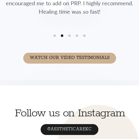
encouraged me to add on PRP. I highly recommend.
Healing time was so fast!
WATCH OUR VIDEO TESTIMONIALS
Follow us on Instagram
@AESTHETICAREKC