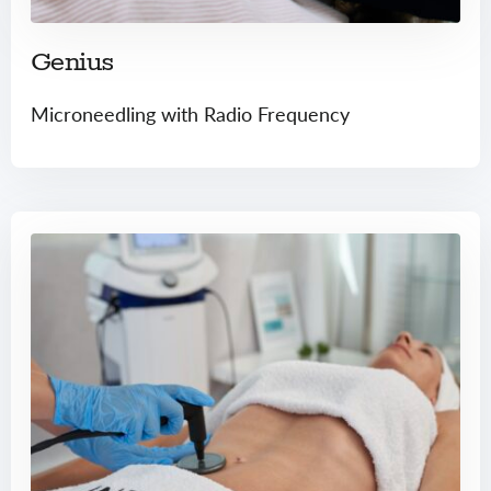
Genius
Microneedling with Radio Frequency