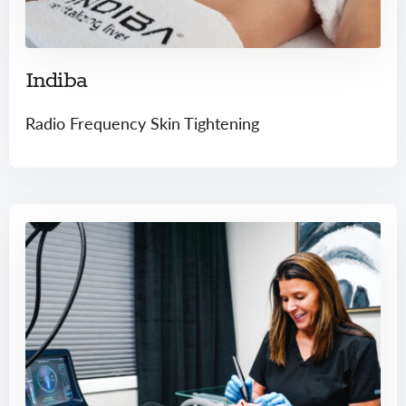
Indiba
Radio Frequency Skin Tightening