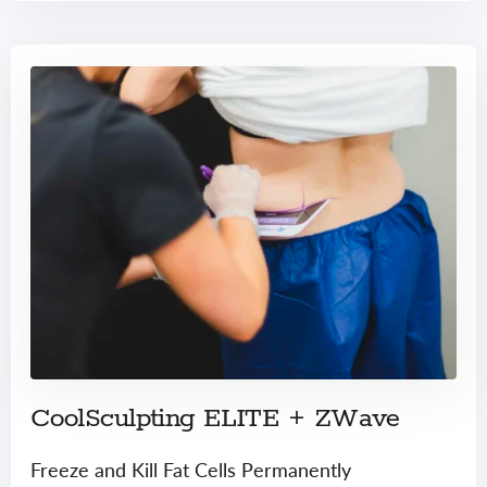
CoolSculpting ELITE + ZWave
Freeze and Kill Fat Cells Permanently