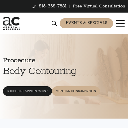
816-338-7881
|
Free Virtual Consultation
EVENTS & SPECIALS
Procedure
Body Contouring
SCHEDULE APPOINTMENT
VIRTUAL CONSULTATION