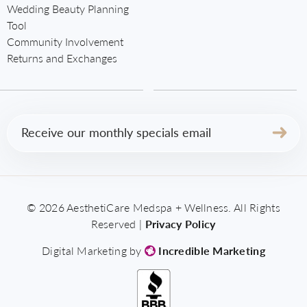
Wedding Beauty Planning
Tool
Community Involvement
Returns and Exchanges
Email
(Required)
© 2026 AesthetiCare Medspa + Wellness. All Rights
Reserved |
Privacy Policy
Digital Marketing by
Incredible Marketing