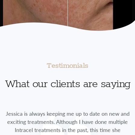
Testimonials
What our clients are saying
Jessica is always keeping me up to date on new and
exciting treatments. Although I have done multiple
Intracel treatments in the past, this time she