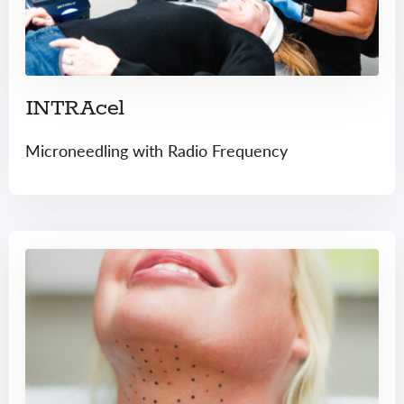
INTRAcel
Microneedling with Radio Frequency