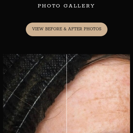
PHOTO GALLERY
VIEW BEFORE & AFTER PHOTOS