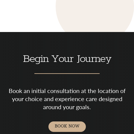
Begin Your Journey
Book an initial consultation at the location of
your choice and experience care designed
around your goals.
BOOK NOW