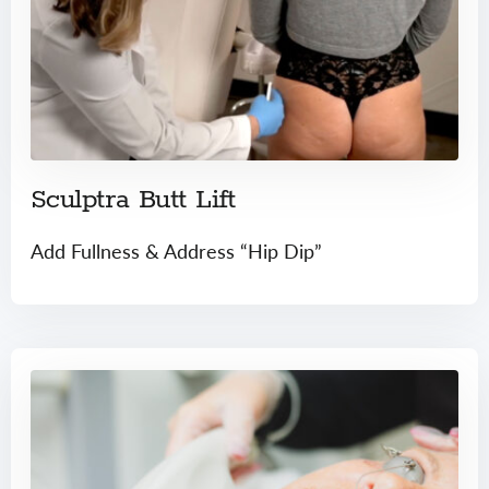
Sculptra Butt Lift
Add Fullness & Address “Hip Dip”