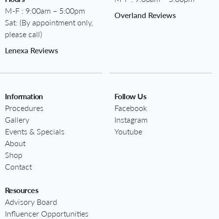
M-F : 9:00am – 5:00pm
Overland Reviews
Sat: (By appointment only,
please call)
Lenexa Reviews
Information
Follow Us
Procedures
Facebook
Gallery
Instagram
Events & Specials
Youtube
About
Shop
Contact
Resources
Advisory Board
Influencer Opportunities