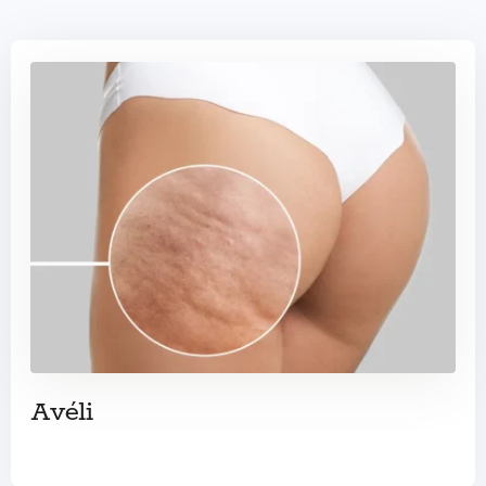
Avéli