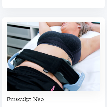
Emsculpt Neo