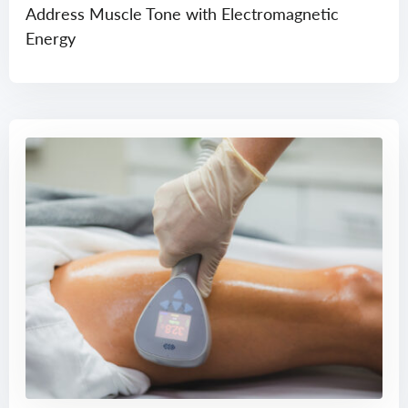
Address Muscle Tone with Electromagnetic
Energy