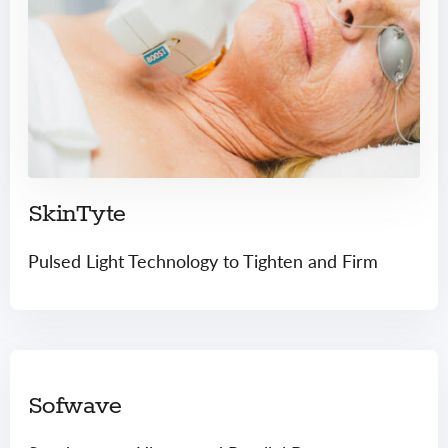
SkinTyte
Pulsed Light Technology to Tighten and Firm
Sofwave