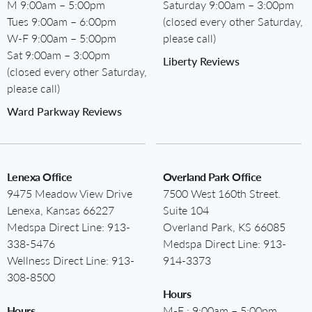
M 9:00am – 5:00pm
Saturday 9:00am – 3:00pm
Tues 9:00am – 6:00pm
(closed every other Saturday,
W-F 9:00am – 5:00pm
please call)
Sat 9:00am – 3:00pm
Liberty Reviews
(closed every other Saturday,
please call)
Ward Parkway Reviews
Lenexa Office
Overland Park Office
9475 Meadow View Drive
7500 West 160th Street.
Lenexa, Kansas 66227
Suite 104
Medspa Direct Line:
913-
Overland Park, KS 66085
338-5476
Medspa Direct Line:
913-
Wellness Direct Line:
913-
914-3373
308-8500
Hours
Hours
M-F : 9:00am – 5:00pm