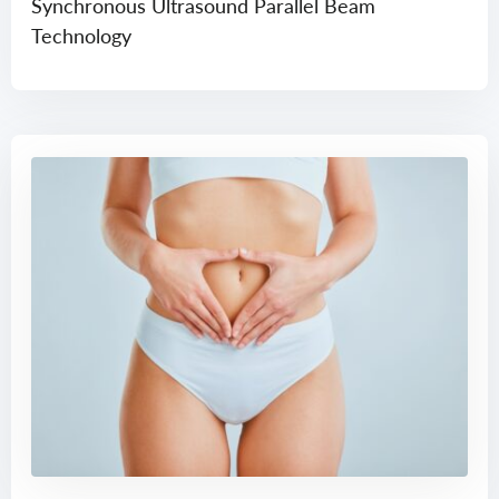
Synchronous Ultrasound Parallel Beam
Technology