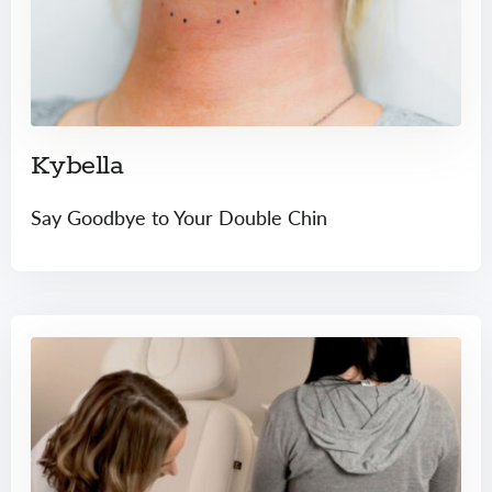
Kybella
Say Goodbye to Your Double Chin