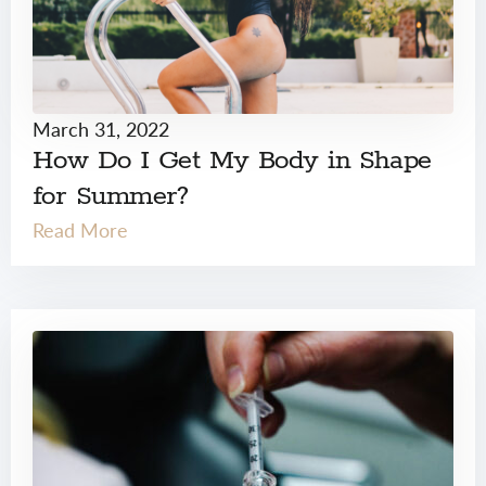
March 31, 2022
How Do I Get My Body in Shape
for Summer?
Read More