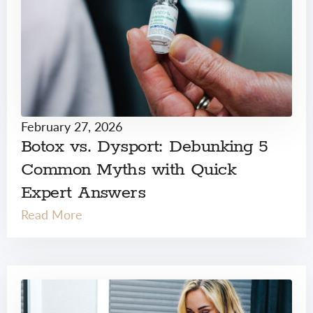
February 27, 2026
Botox vs. Dysport: Debunking 5
Common Myths with Quick
Expert Answers
Read More