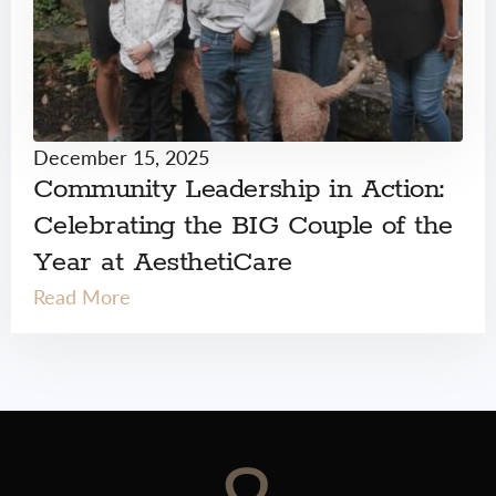
December 15, 2025
Community Leadership in Action:
Celebrating the BIG Couple of the
Year at AesthetiCare
Read More