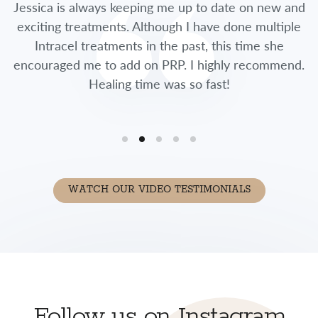
Jessica is always keeping me up to date on new and
exciting treatments. Although I have done multiple
Intracel treatments in the past, this time she
encouraged me to add on PRP. I highly recommend.
Healing time was so fast!
WATCH OUR VIDEO TESTIMONIALS
Follow us on Instagram