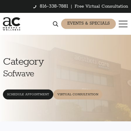
816-338-7881
|
Free Virtual Consultation
EVENTS & SPECIALS
Category
Sofwave
SCHEDULE APPOINTMENT
VIRTUAL CONSULTATION