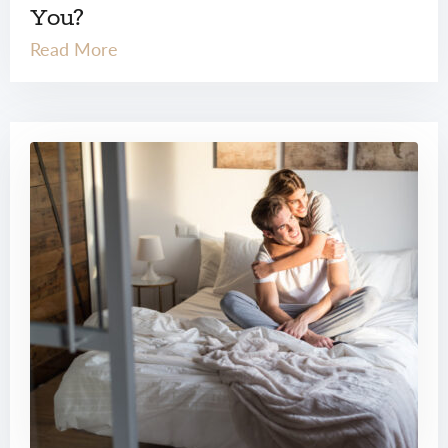
You?
Read More