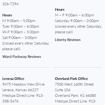
326-7294
Hours
Hours
M – F 9:00am – 6:00pm
M 9:00am – 5:00pm
Saturday 9:00am – 3:00pm
Tues 9:00am – 6:00pm
(closed every other Saturday,
W-F 9:00am – 5:00pm
please call)
Sat 9:00am – 3:00pm
Liberty Reviews
(closed every other Saturday,
please call)
Ward Parkway Reviews
Lenexa Office
Overland Park Office
9475 Meadow View Drive
7500 West 160th Street.
Lenexa, Kansas 66227
Suite 104
Medspa Direct Line:
913-
Overland Park, KS 66085
338-5476
Medspa Direct Line:
913-