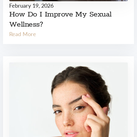
February 19, 2026
How Do I Improve My Sexual
Wellness?
Read More