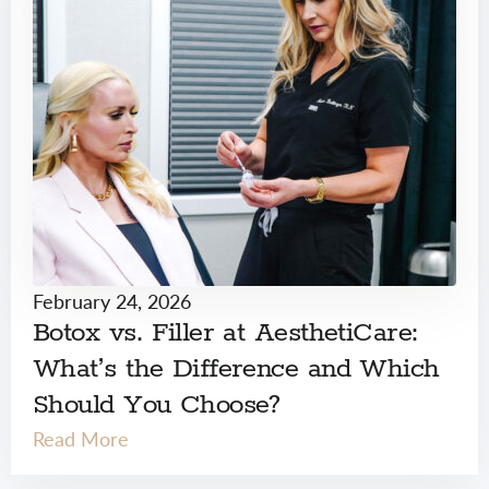
February 24, 2026
Botox vs. Filler at AesthetiCare:
What’s the Difference and Which
Should You Choose?
Read More