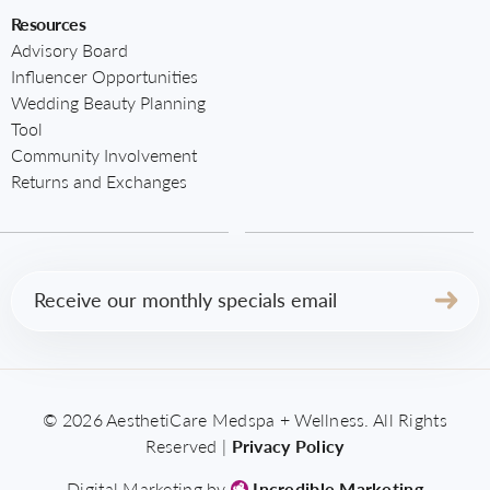
Resources
Advisory Board
Influencer Opportunities
Wedding Beauty Planning
Tool
Community Involvement
Returns and Exchanges
Email
(Required)
© 2026 AesthetiCare Medspa + Wellness. All Rights
Reserved |
Privacy Policy
Digital Marketing by
Incredible Marketing