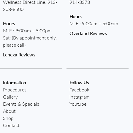
Wellness Direct Line:
913-
914-3373
308-8500
Hours
Hours
M-F : 9:00am – 5:00pm
M-F : 9:00am – 5:00pm
Overland Reviews
Sat: (By appointment only,
please call)
Lenexa Reviews
Information
Follow Us
Procedures
Facebook
Gallery
Instagram
Events & Specials
Youtube
About
Shop
Contact