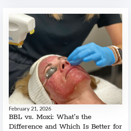
February 21, 2026
BBL vs. Moxi: What’s the
Difference and Which Is Better for