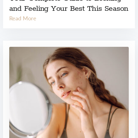
and Feeling Your Best This Season
Read More