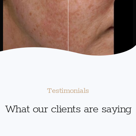
Testimonials
What our clients are saying