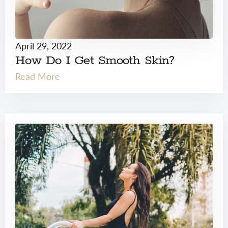
April 29, 2022
How Do I Get Smooth Skin?
Read More