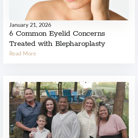
January 21, 2026
6 Common Eyelid Concerns
Treated with Blepharoplasty
Read More