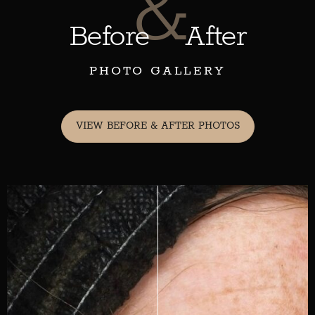
&
Before
After
PHOTO GALLERY
VIEW BEFORE & AFTER PHOTOS