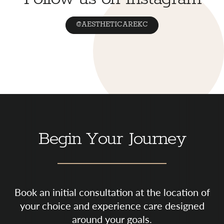
@AESTHETICAREKC
Begin Your Journey
Book an initial consultation at the location of
your choice and experience care designed
around your goals.