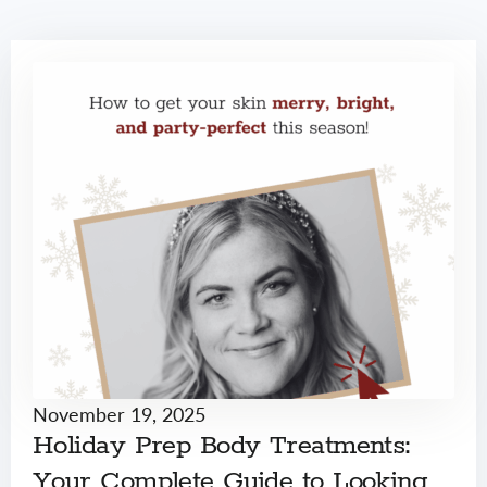
November 19, 2025
Holiday Prep Body Treatments:
Your Complete Guide to Looking