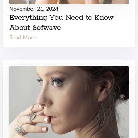
November 21, 2024
Everything You Need to Know
About Sofwave
Read More