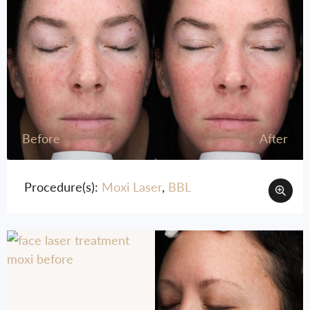
Before
After
Procedure(s):
Moxi Laser
,
BBL