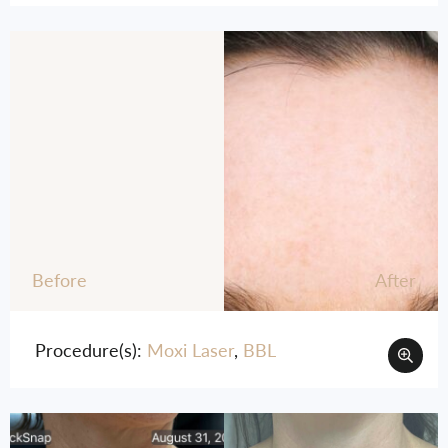
Before
After
Procedure(s):
Moxi Laser
,
BBL