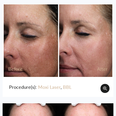
Before
After
Procedure(s):
Moxi Laser
,
BBL