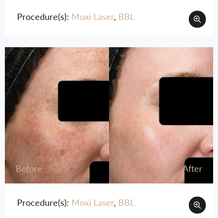
Procedure(s):
Moxi Laser
,
BBL
Before
After
Procedure(s):
Moxi Laser
,
BBL