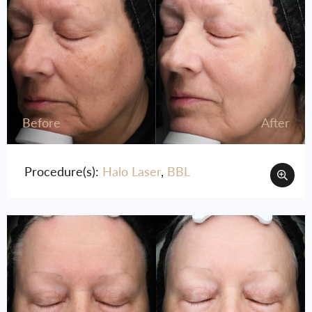
Before
After
Procedure(s):
Halo Laser
,
BBL