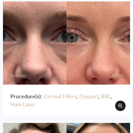
Before
After
Procedure(s):
Dermal Fillers
,
Dysport
,
BBL
,
Halo Laser