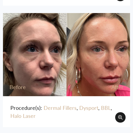
Before
After
Procedure(s):
Dermal Fillers
,
Dysport
,
BBL
,
Halo Laser