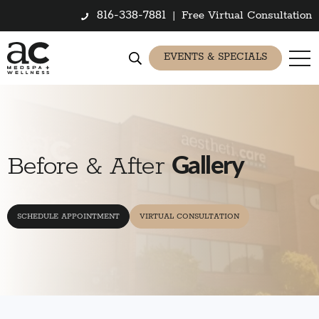
816-338-7881
|
Free Virtual Consultation
EVENTS & SPECIALS
Gallery
Before & After
SCHEDULE APPOINTMENT
VIRTUAL CONSULTATION