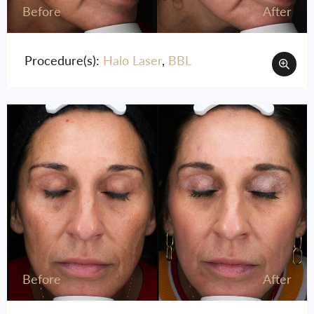
Before
After
Procedure(s):
Halo Laser
,
BBL
Before
After