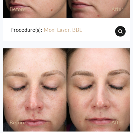
Before
After
Procedure(s):
Moxi Laser
,
BBL
Before
After