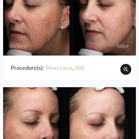
Before
After
Procedure(s):
Moxi Laser
,
BBL