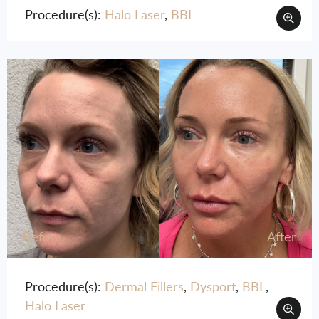
Procedure(s):
Halo Laser
,
BBL
Before
After
Procedure(s):
Dermal Fillers
,
Dysport
,
BBL
,
Halo Laser