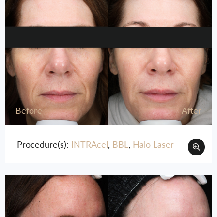
Before
After
Procedure(s):
INTRAcel
,
BBL
,
Halo Laser