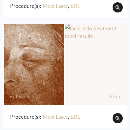
Procedure(s):
Moxi Laser
,
BBL
Before
After
Procedure(s):
Moxi Laser
,
BBL