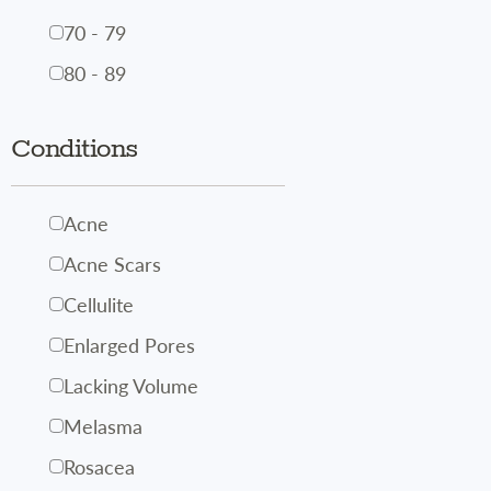
70 - 79
80 - 89
Conditions
Acne
Acne Scars
Cellulite
Enlarged Pores
Lacking Volume
Melasma
Rosacea