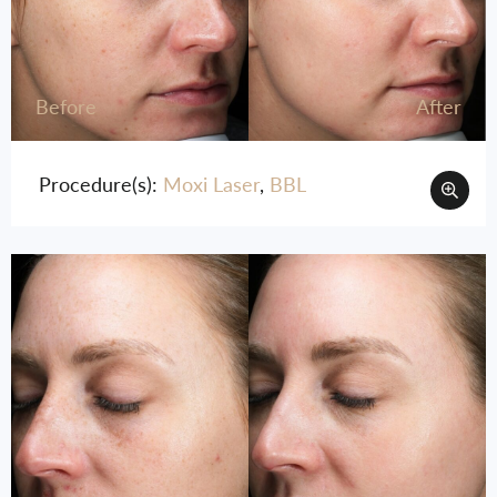
Before
After
Procedure(s):
Moxi Laser
,
BBL