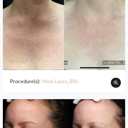
Before
After
Procedure(s):
Moxi Laser
,
BBL