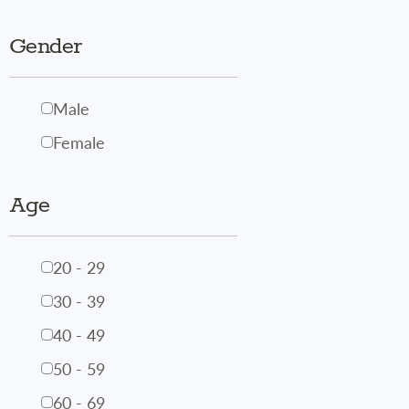
Gender
Male
Female
Age
20 - 29
30 - 39
40 - 49
50 - 59
60 - 69