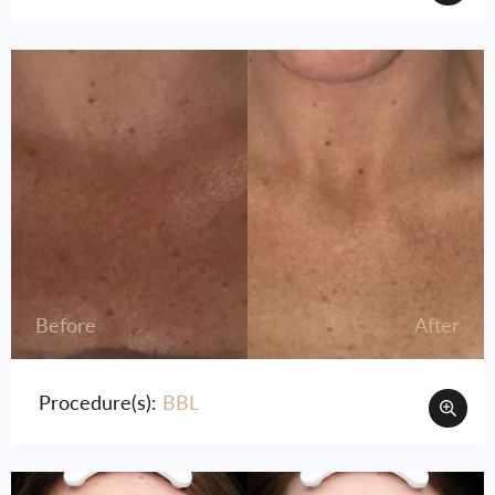
Before
After
Procedure(s):
BBL