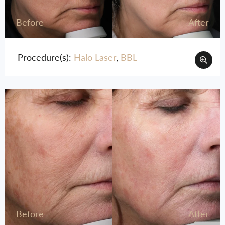
Before
After
Procedure(s):
Halo Laser
,
BBL
Before
After