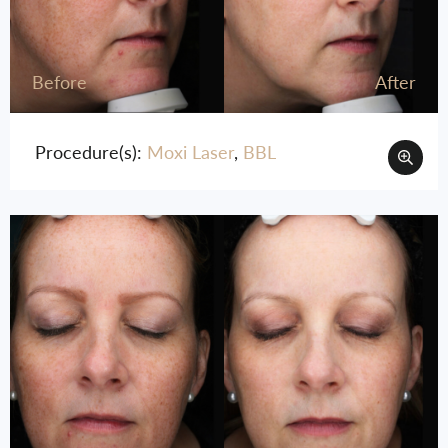
Before
After
Procedure(s):
Moxi Laser
,
BBL