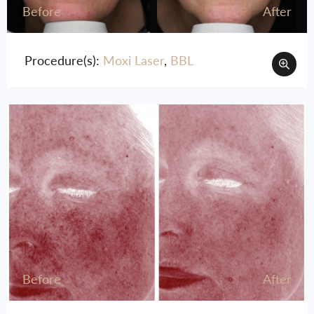
Before
After
Procedure(s):
Moxi Laser
,
BBL
Before
After