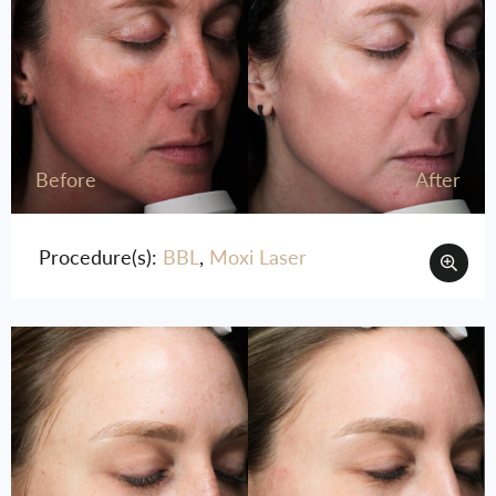
Before
After
Procedure(s):
BBL
,
Moxi Laser