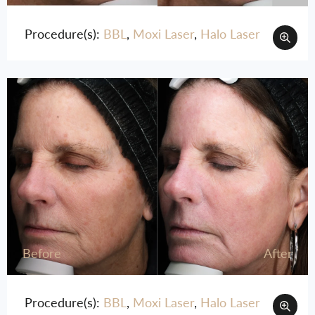
Procedure(s):
BBL
,
Moxi Laser
,
Halo Laser
Before
After
Procedure(s):
BBL
,
Moxi Laser
,
Halo Laser