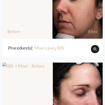
Before
After
Procedure(s):
Moxi Laser
,
BBL