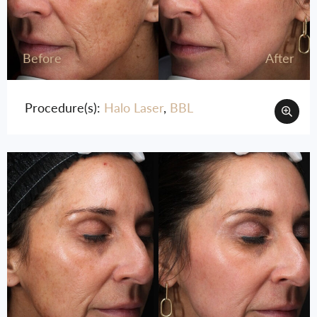
Before
After
Procedure(s):
Halo Laser
,
BBL