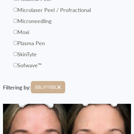
Microlaser Peel / Profractional
Microneedling
Moxi
Plasma Pen
SkinTyte
Sofwave™
Filtering by:
BBL/FYBBL