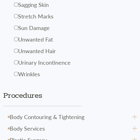
Sagging Skin
Stretch Marks
Sun Damage
Unwanted Fat
Unwanted Hair
Urinary Incontinence
Wrinkles
Procedures
Body Contouring & Tightening
Body Services
Avéli
Plastic Surgery
CoolSculpting
Body Hydrafacial