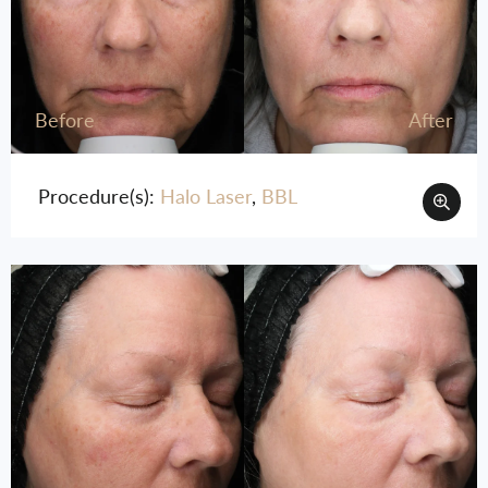
Before
After
Procedure(s):
Halo Laser
,
BBL