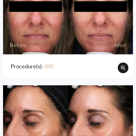
Before
After
Procedure(s):
BBL