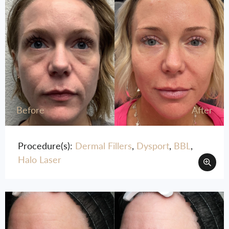
Before
After
Procedure(s):
Dermal Fillers
,
Dysport
,
BBL
,
Halo Laser