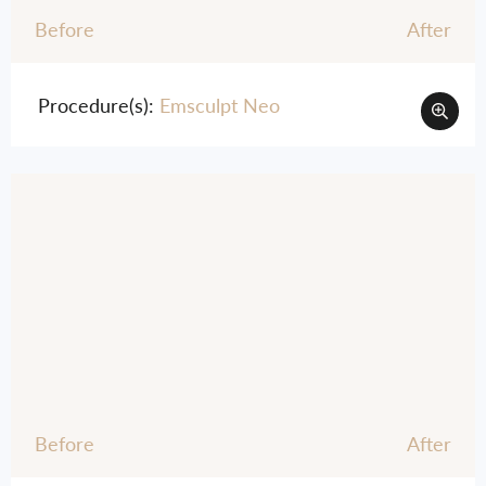
Before
After
Procedure(s):
Emsculpt Neo
Before
After