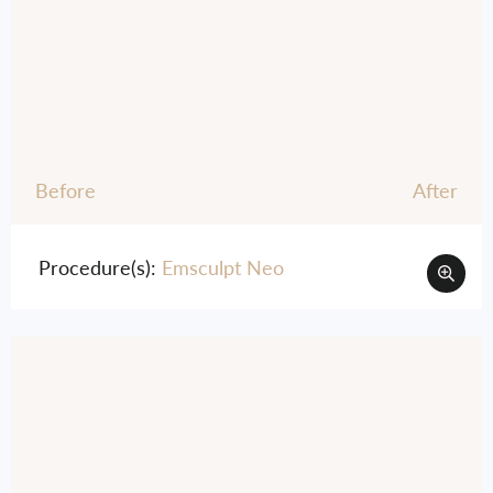
Before
After
Procedure(s):
Emsculpt Neo