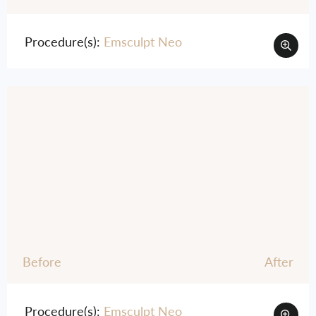
Procedure(s):
Emsculpt Neo
Before
After
Procedure(s):
Emsculpt Neo