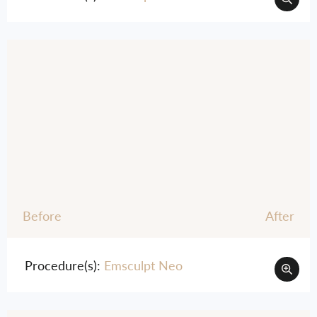
Before
After
Procedure(s):
Emsculpt Neo