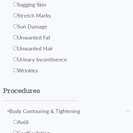
Sagging Skin
Stretch Marks
Sun Damage
Unwanted Fat
Unwanted Hair
Urinary Incontinence
Wrinkles
Procedures
Body Contouring & Tightening
Avéli
CoolSculpting