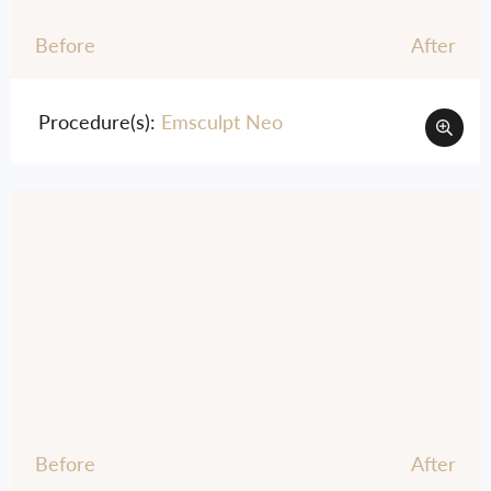
Before
After
Procedure(s):
Emsculpt Neo
Before
After