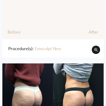
Before
After
Procedure(s):
Emsculpt Neo