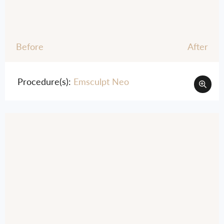
Before
After
Procedure(s):
Emsculpt Neo