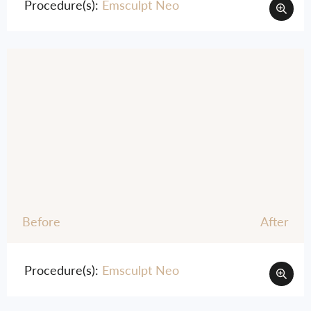
Procedure(s):
Emsculpt Neo
Before
After
Procedure(s):
Emsculpt Neo