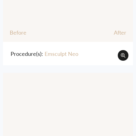
Before
After
Procedure(s):
Emsculpt Neo