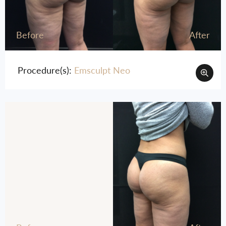
Before
After
Procedure(s):
Emsculpt Neo