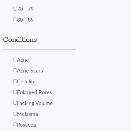
70 - 79
80 - 89
Conditions
Acne
Acne Scars
Cellulite
Enlarged Pores
Lacking Volume
Melasma
Rosacea