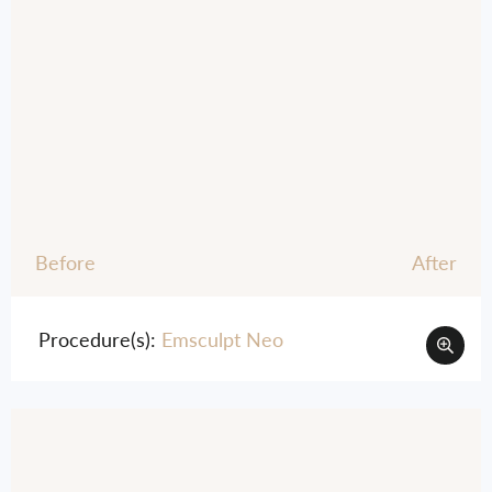
Before
After
Procedure(s):
Emsculpt Neo