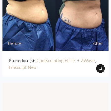
Before
After
Procedure(s):
CoolSculpting ELITE + ZWave
,
Emsculpt Neo