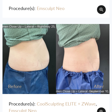
Moxi
Procedure(s):
Emsculpt Neo
Plasma Pen
SkinTyte
Sofwave™
Before
After
Procedure(s):
CoolSculpting ELITE + ZWave
,
Emsculpt Neo