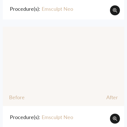
Procedure(s):
Emsculpt Neo
Before
After
Procedure(s):
Emsculpt Neo