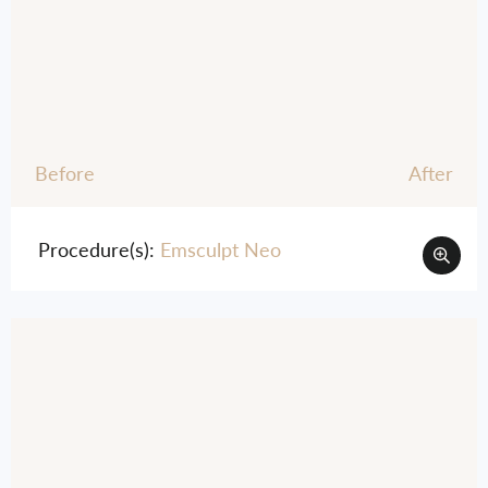
Before
After
Procedure(s):
Emsculpt Neo