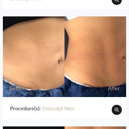
Before
After
Procedure(s):
Emsculpt Neo