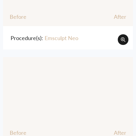
Before
After
Procedure(s):
Emsculpt Neo
Before
After