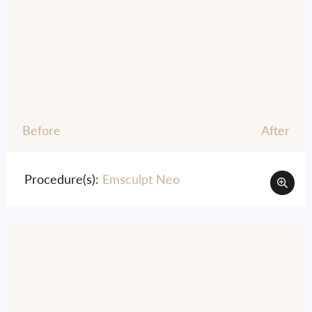
Before
After
Procedure(s):
Emsculpt Neo