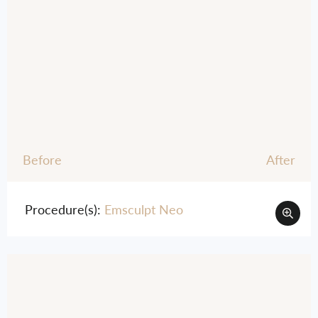
Before
After
Procedure(s):
Emsculpt Neo