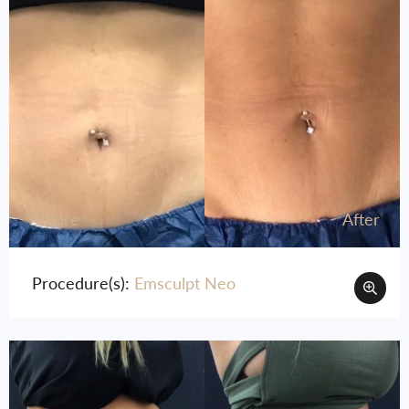
Before
After
Procedure(s):
Emsculpt Neo