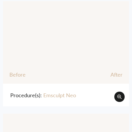
Before
After
Procedure(s):
Emsculpt Neo