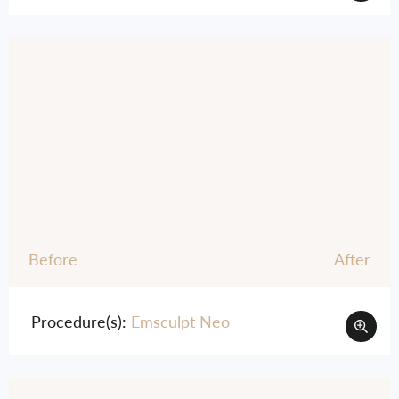
Before
After
Procedure(s):
Emsculpt Neo