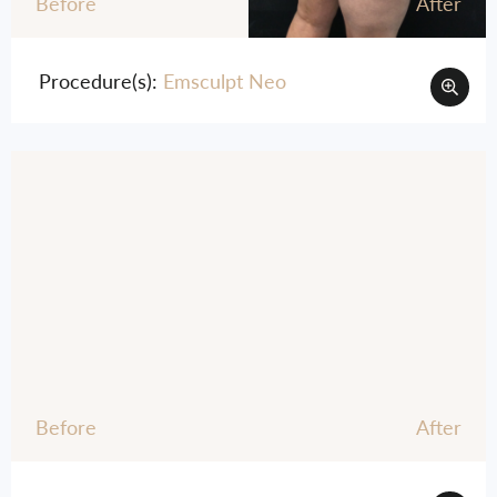
Before
After
Procedure(s):
Emsculpt Neo
Before
After