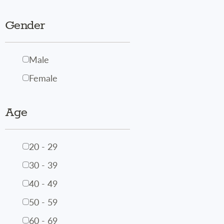
Gender
Male
Female
Age
20 - 29
30 - 39
40 - 49
50 - 59
60 - 69