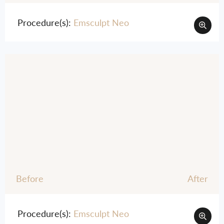
Procedure(s):
Emsculpt Neo
Before
After
Procedure(s):
Emsculpt Neo