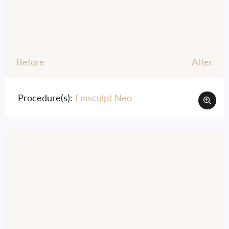
Before
After
Procedure(s):
Emsculpt Neo