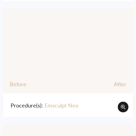
Before
After
Procedure(s):
Emsculpt Neo