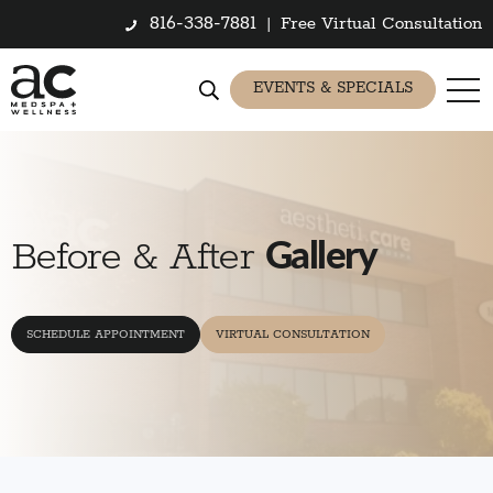
816-338-7881
|
Free Virtual Consultation
EVENTS & SPECIALS
Gallery
Before & After
SCHEDULE APPOINTMENT
VIRTUAL CONSULTATION