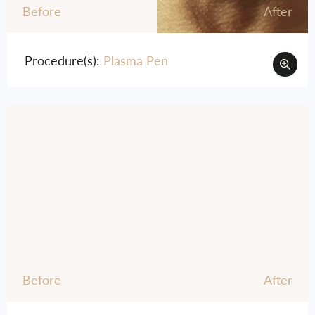
Before
After
Procedure(s):
Plasma Pen
Before
After