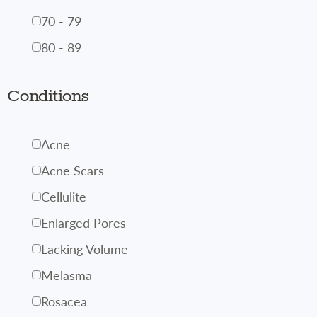
70 - 79
80 - 89
Conditions
Acne
Acne Scars
Cellulite
Enlarged Pores
Lacking Volume
Melasma
Rosacea