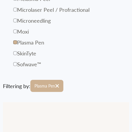
Microlaser Peel / Profractional
Microneedling
Moxi
Plasma Pen
SkinTyte
Sofwave™
Filtering by:
Plasma Pen