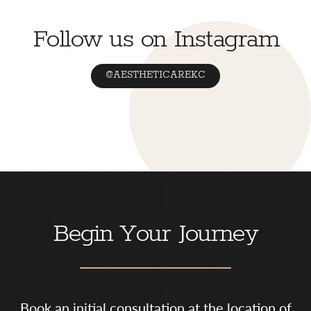
Follow us on Instagram
@AESTHETICAREKC
Begin Your Journey
Book an initial consultation at the location of