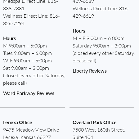
Medspa Direct Line:
816-
429-6689
338-7881
Wellness Direct Line:
816-
Wellness Direct Line:
816-
429-6619
326-7294
Hours
Hours
M – F 9:00am – 6:00pm
M 9:00am – 5:00pm
Saturday 9:00am – 3:00pm
Tues 9:00am – 6:00pm
(closed every other Saturday,
W-F 9:00am – 5:00pm
please call)
Sat 9:00am – 3:00pm
Liberty Reviews
(closed every other Saturday,
please call)
Ward Parkway Reviews
Lenexa Office
Overland Park Office
9475 Meadow View Drive
7500 West 160th Street.
Lenexa, Kansas 66227
Suite 104