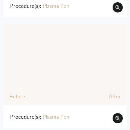
Procedure(s):
Plasma Pen
Before
After
Procedure(s):
Plasma Pen