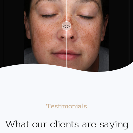
<>
Testimonials
What our clients are saying