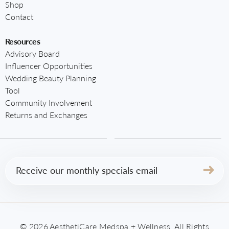
Shop
Contact
Resources
Advisory Board
Influencer Opportunities
Wedding Beauty Planning
Tool
Community Involvement
Returns and Exchanges
Email
(Required)
© 2026 AesthetiCare Medspa + Wellness. All Rights