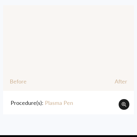
Before
After
Procedure(s):
Plasma Pen