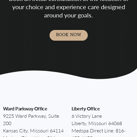
your choice and experience care designed
around your goals.
BOOK NOW
Ward Parkway Office
Liberty Office
9225 Ward Parkway, Suite
6 Victory Lane
200
Liberty, Missouri 64068
Kansas City, Missouri 64114
Medspa Direct Line:
816-