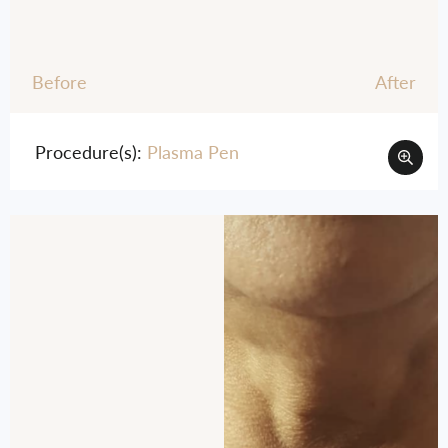
Before
After
Procedure(s):
Plasma Pen