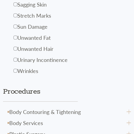
Sagging Skin
Stretch Marks
Sun Damage
Unwanted Fat
Unwanted Hair
Urinary Incontinence
Wrinkles
Procedures
Body Contouring & Tightening
Body Services
Avéli
Plastic Surgery
CoolSculpting
Body Hydrafacial