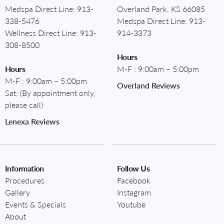
Medspa Direct Line:
913-
Overland Park, KS 66085
338-5476
Medspa Direct Line:
913-
Wellness Direct Line:
913-
914-3373
308-8500
Hours
Hours
M-F : 9:00am – 5:00pm
M-F : 9:00am – 5:00pm
Overland Reviews
Sat: (By appointment only,
please call)
Lenexa Reviews
Information
Follow Us
Procedures
Facebook
Gallery
Instagram
Events & Specials
Youtube
About