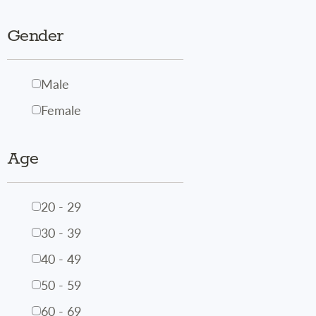
Gender
Male
Female
Age
20 - 29
30 - 39
40 - 49
50 - 59
60 - 69