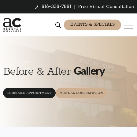
816-338-7881
|
Free Virtual Consultation
EVENTS & SPECIALS
Gallery
Before & After
SCHEDULE APPOINTMENT
VIRTUAL CONSULTATION