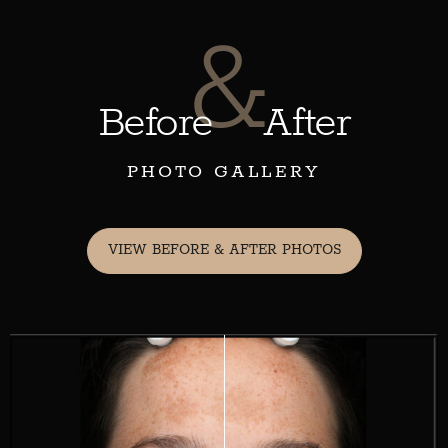
&
Before
After
PHOTO GALLERY
VIEW BEFORE & AFTER PHOTOS