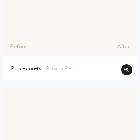
Before
After
Procedure(s):
Plasma Pen