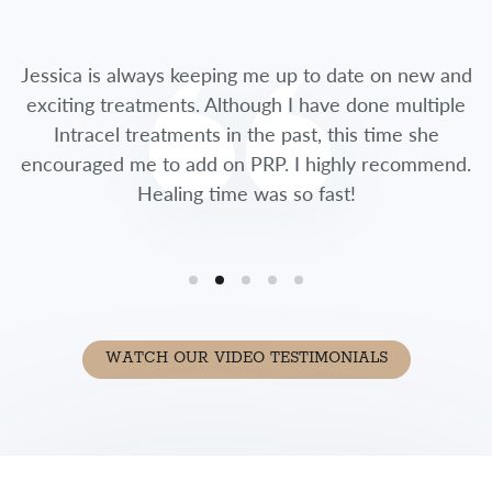
Jessica is always keeping me up to date on new and
exciting treatments. Although I have done multiple
Intracel treatments in the past, this time she
encouraged me to add on PRP. I highly recommend.
Healing time was so fast!
WATCH OUR VIDEO TESTIMONIALS