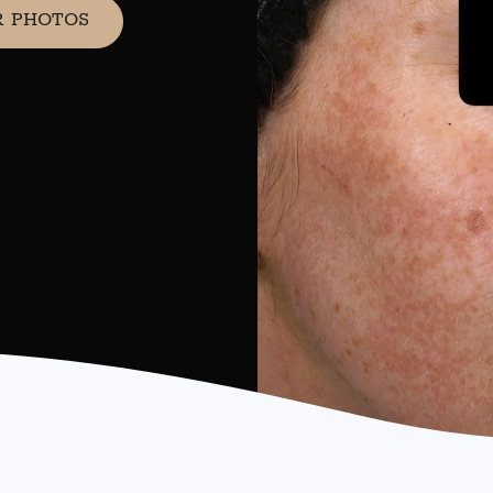
R PHOTOS