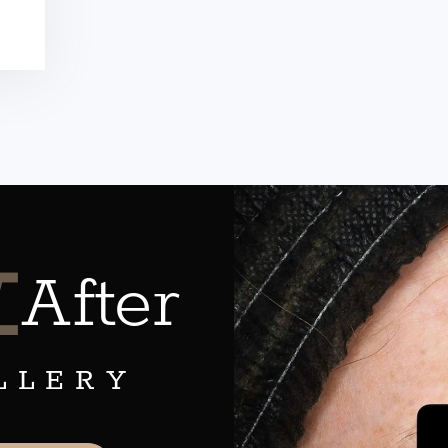
&
After
LLERY