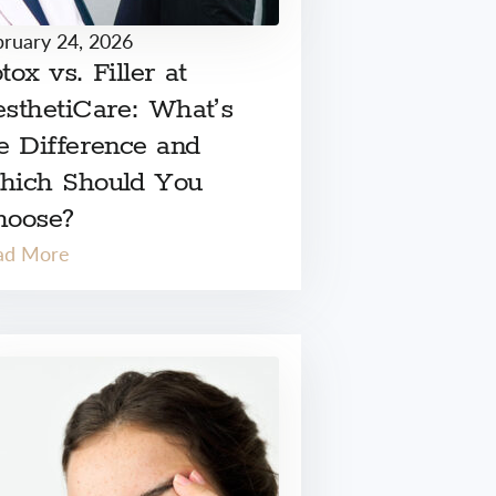
bruary 24, 2026
tox vs. Filler at
sthetiCare: What’s
e Difference and
hich Should You
hoose?
ad More