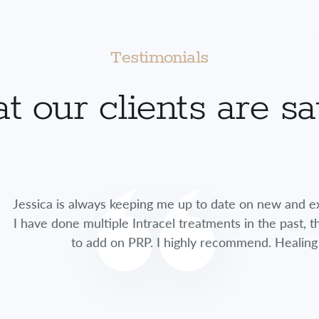
Testimonials
 our clients are s
lways keeping me up to date on new and exciting treatme
multiple Intracel treatments in the past, this time she 
 add on PRP. I highly recommend. Healing time was so fa