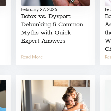
February 27, 2026
Fe
Botox vs. Dysport:
Bo
Debunking 5 Common
Ae
Myths with Quick
th
Expert Answers
W
C
Read More
Re