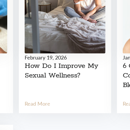
February 19, 2026
Ja
How Do I Improve My
6
Sexual Wellness?
Co
Bl
Read More
Re