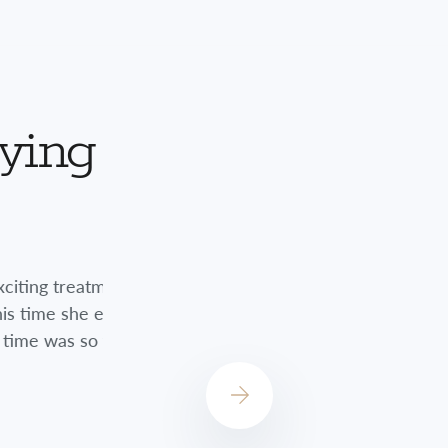
aying
nts. Although
Jessica did a great job always checkin
encouraged me
always concerned about how I was do
st!