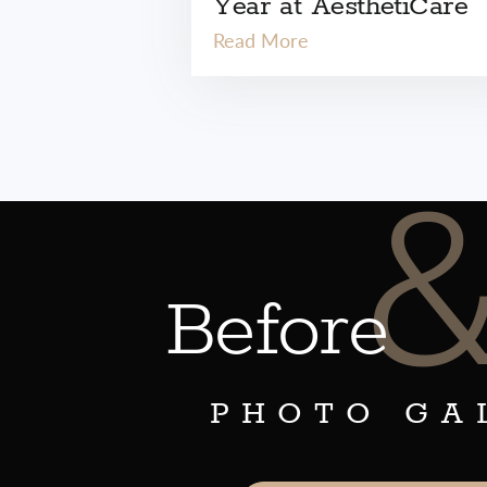
Year at AesthetiCare
Read More
Before
PHOTO GA