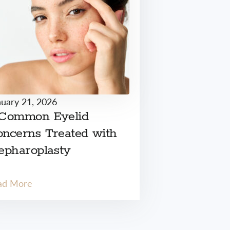
nuary 21, 2026
 Common Eyelid
ncerns Treated with
epharoplasty
ad More