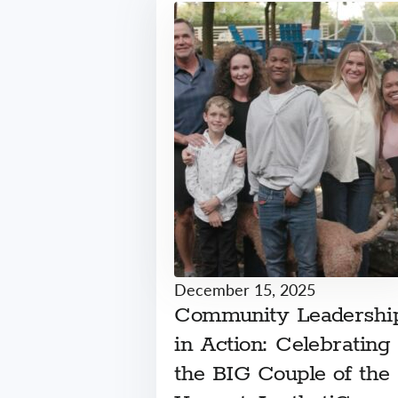
December 15, 2025
Community Leadershi
in Action: Celebrating
the BIG Couple of the