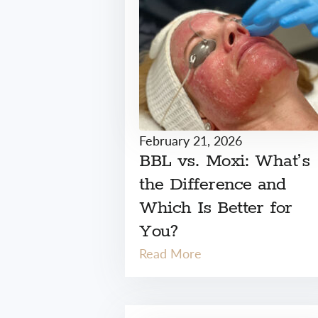
February 21, 2026
BBL vs. Moxi: What’s
the Difference and
Which Is Better for
You?
Read More