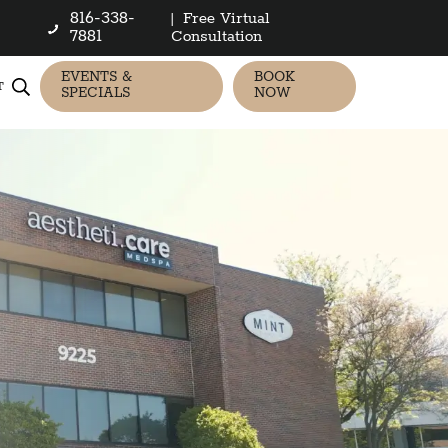
816-338-
|
Free Virtual
7881
Consultation
EVENTS &
BOOK
T
SPECIALS
NOW