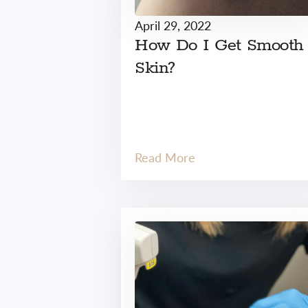
April 29, 2022
How Do I Get Smooth
Skin?
Read More