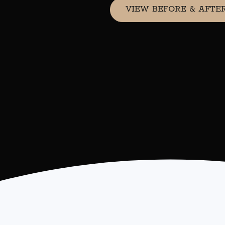
VIEW BEFORE & AFTE