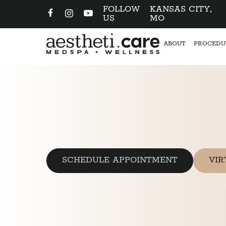
FOLLOW
KANSAS CITY,
US
MO
ABOUT
PROCEDU
SCHEDULE APPOINTMENT
VIR