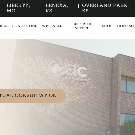
|
LIBERTY,
|
LENEXA,
|
OVERLAND PARK,
MO
KS
KS
BEFORE &
RES
CONDITIONS
WELLNESS
SHOP
CONTAC
AFTERS
TUAL CONSULTATION