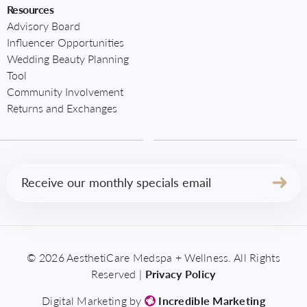
Resources
Advisory Board
Influencer Opportunities
Wedding Beauty Planning
Tool
Community Involvement
Returns and Exchanges
Email
(Required)
© 2026 AesthetiCare Medspa + Wellness. All Rights
Reserved |
Privacy Policy
Digital Marketing by
Incredible Marketing