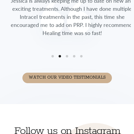
Jessica is always keeping me up to date on new and
exciting treatments. Although I have done multiple
Intracel treatments in the past, this time she
encouraged me to add on PRP. I highly recommend.
Healing time was so fast!
WATCH OUR VIDEO TESTIMONIALS
Follow us on Instagram