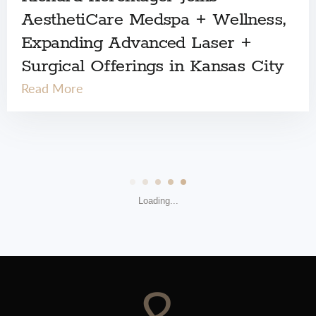
AesthetiCare Medspa + Wellness,
Expanding Advanced Laser +
Surgical Offerings in Kansas City
Read More
Loading...