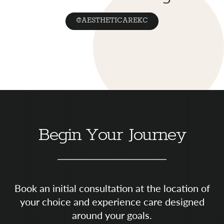
@AESTHETICAREKC
Begin Your Journey
Book an initial consultation at the location of
your choice and experience care designed
around your goals.