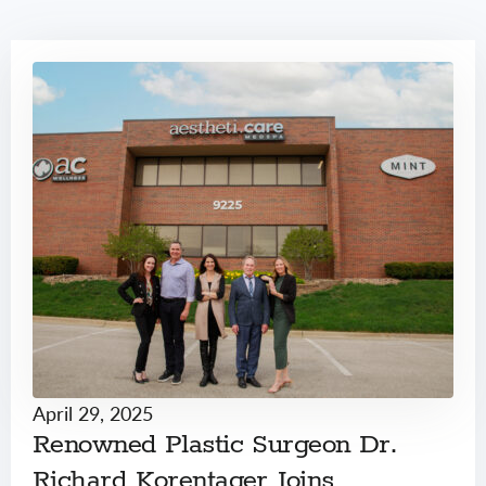
April 29, 2025
Renowned Plastic Surgeon Dr.
Richard Korentager Joins