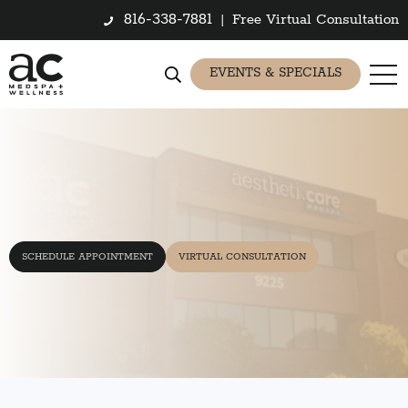
816-338-7881
|
Free Virtual Consultation
EVENTS & SPECIALS
SCHEDULE APPOINTMENT
VIRTUAL CONSULTATION