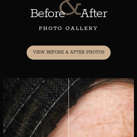
&
Before
After
PHOTO GALLERY
VIEW BEFORE & AFTER PHOTOS