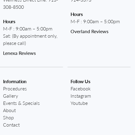
308-8500
Hours
Hours
M-F : 9:00am – 5:00pm
M-F : 9:00am – 5:00pm
Overland Reviews
Sat: (By appointment only,
please call)
Lenexa Reviews
Information
Follow Us
Procedures
Facebook
Gallery
Instagram
Events & Specials
Youtube
About
Shop
Contact