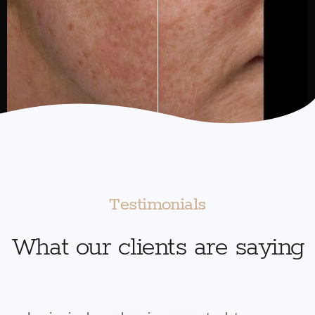
Testimonials
What our clients are saying