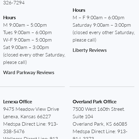
326-7294
Hours
Hours
M – F 9:00am – 6:00pm
M 9:00am – 5:00pm
Saturday 9:00am – 3:00pm
Tues 9:00am – 6:00pm
(closed every other Saturday,
W-F 9:00am – 5:00pm
please call)
Sat 9:00am – 3:00pm
Liberty Reviews
(closed every other Saturday,
please call)
Ward Parkway Reviews
Lenexa Office
Overland Park Office
9475 Meadow View Drive
7500 West 160th Street.
Lenexa, Kansas 66227
Suite 104
Medspa Direct Line:
913-
Overland Park, KS 66085
338-5476
Medspa Direct Line:
913-
Wellness Direct Line:
913-
914-3373