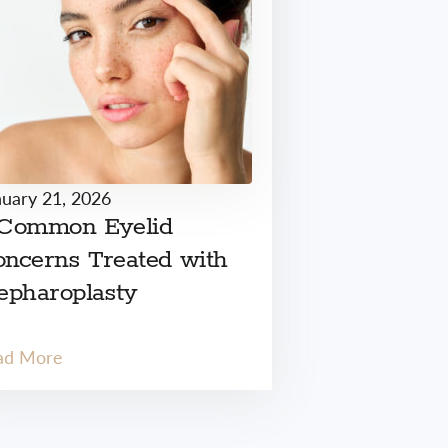
nuary 21, 2026
 Common Eyelid
ncerns Treated with
epharoplasty
ad More