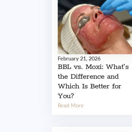
February 21, 2026
BBL vs. Moxi: What’s
the Difference and
Which Is Better for
You?
Read More