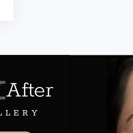
&
After
LLERY