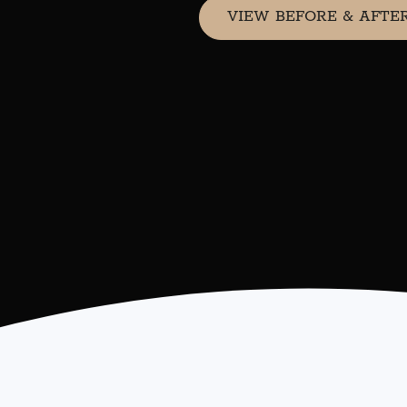
VIEW BEFORE & AFTE