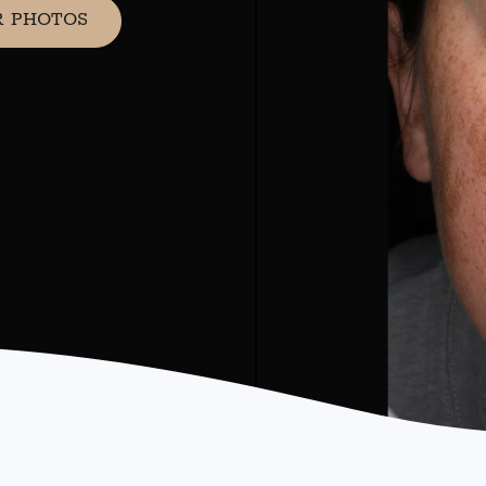
R PHOTOS