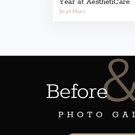
Year at AesthetiCare
Read More
Before
PHOTO GA