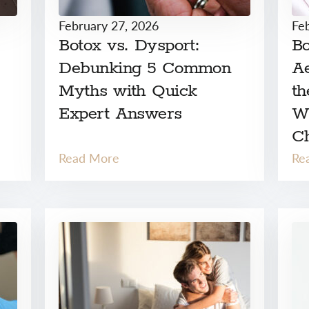
February 27, 2026
Fe
Botox vs. Dysport:
Bo
Debunking 5 Common
Ae
Myths with Quick
th
Expert Answers
W
C
Read More
Re