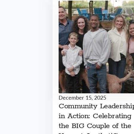
December 15, 2025
Community Leadershi
in Action: Celebrating
the BIG Couple of the