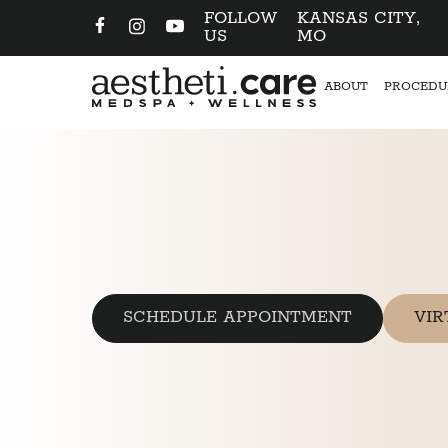
FOLLOW
KANSAS CITY,
US
MO
ABOUT
PROCEDU
SCHEDULE APPOINTMENT
VIR