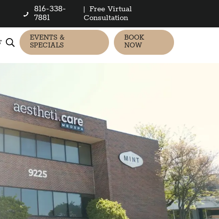
816-338-
|
Free Virtual
7881
Consultation
EVENTS &
BOOK
T
SPECIALS
NOW