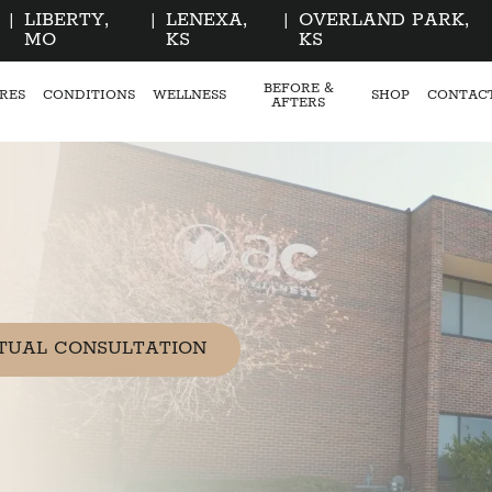
|
LIBERTY,
|
LENEXA,
|
OVERLAND PARK,
MO
KS
KS
BEFORE &
RES
CONDITIONS
WELLNESS
SHOP
CONTAC
AFTERS
TUAL CONSULTATION