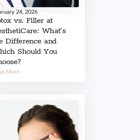
bruary 24, 2026
tox vs. Filler at
sthetiCare: What’s
e Difference and
hich Should You
hoose?
ad More