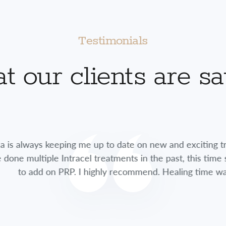
Testimonials
 our clients are s
lways keeping me up to date on new and exciting treatme
multiple Intracel treatments in the past, this time she 
 add on PRP. I highly recommend. Healing time was so fa