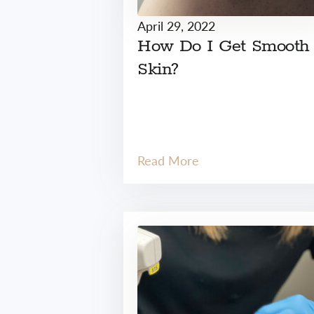
April 29, 2022
How Do I Get Smooth
Skin?
Read More