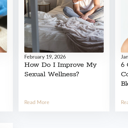
February 19, 2026
Ja
How Do I Improve My
6
Sexual Wellness?
Co
Bl
Read More
Re