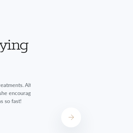
aying
nts. Although
Jessica did a great job always checkin
encouraged me
always concerned about how I was do
st!