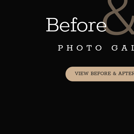
Before
PHOTO GA
VIEW BEFORE & AFTE