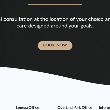
al consultation at the location of your choice 
care designed around your goals.
BOOK NOW
Lenexa Office
Overland Park Office
Inform