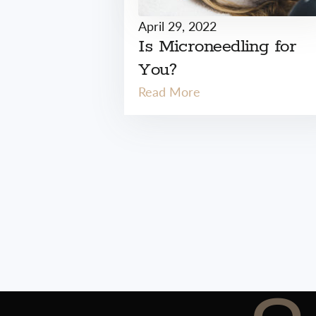
April 29, 2022
Is Microneedling for
You?
Read More