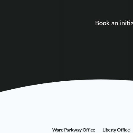
Book an initi
Ward Parkway Office
Liberty Office