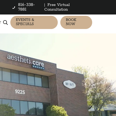
816-338-
|
Free Virtual
7881
Consultation
EVENTS &
BOOK
T
SPECIALS
NOW