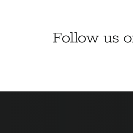
Follow us 