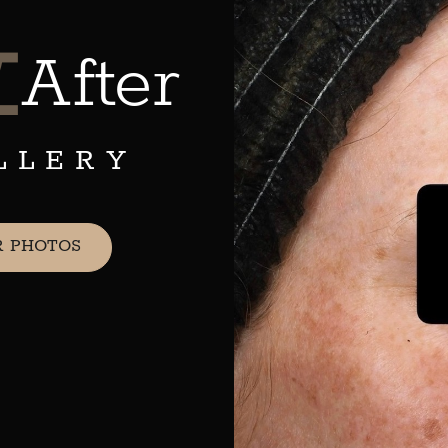
&
After
LLERY
R PHOTOS