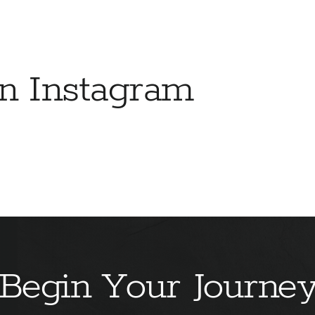
on Instagram
Begin Your Journe