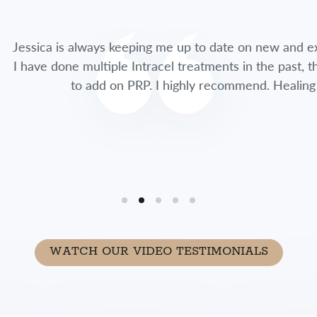
lways keeping me up to date on new and exciting treatme
multiple Intracel treatments in the past, this time she 
 add on PRP. I highly recommend. Healing time was so fa
WATCH OUR VIDEO TESTIMONIALS