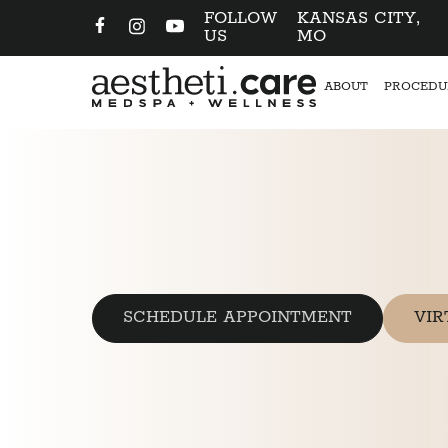
FOLLOW
KANSAS CITY,
US
MO
ABOUT
PROCEDU
SCHEDULE APPOINTMENT
VIR