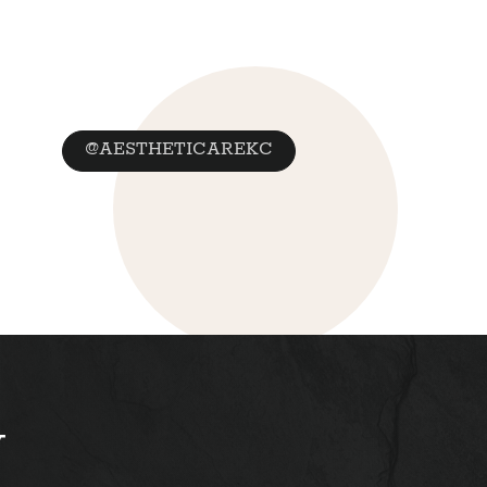
@AESTHETICAREKC
y