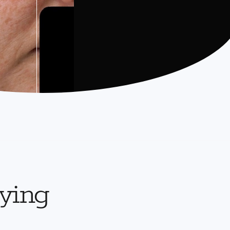
aying