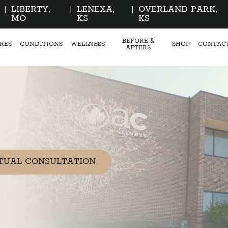
|
LIBERTY,
|
LENEXA,
|
OVERLAND PARK,
MO
KS
KS
BEFORE &
RES
CONDITIONS
WELLNESS
SHOP
CONTAC
AFTERS
TUAL CONSULTATION