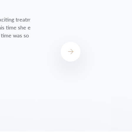
nts. Although
Jessica did a great job always checkin
encouraged me
always concerned about how I was do
st!