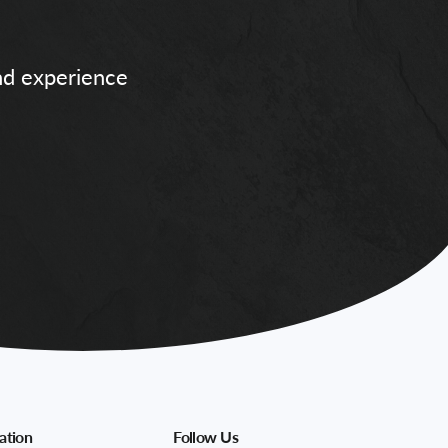
and experience
ation
Follow Us