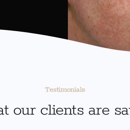
Testimonials
 our clients are s