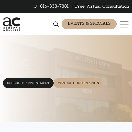
816-338-7881
|
Free Virtual Consultation
EVENTS & SPECIALS
SCHEDULE APPOINTMENT
VIRTUAL CONSULTATION