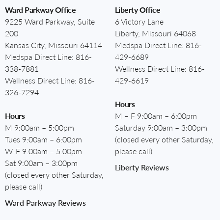
Ward Parkway Office
Liberty Office
9225 Ward Parkway, Suite
6 Victory Lane
200
Liberty, Missouri 64068
Kansas City, Missouri 64114
Medspa Direct Line:
816-
Medspa Direct Line:
816-
429-6689
338-7881
Wellness Direct Line:
816-
Wellness Direct Line:
816-
429-6619
326-7294
Hours
Hours
M – F 9:00am – 6:00pm
M 9:00am – 5:00pm
Saturday 9:00am – 3:00pm
Tues 9:00am – 6:00pm
(closed every other Saturday,
W-F 9:00am – 5:00pm
please call)
Sat 9:00am – 3:00pm
Liberty Reviews
(closed every other Saturday,
please call)
Ward Parkway Reviews