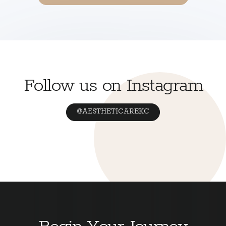
Follow us on Instagram
@AESTHETICAREKC