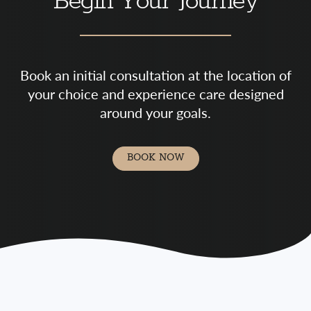
Begin Your Journey
Book an initial consultation at the location of
your choice and experience care designed
around your goals.
BOOK NOW