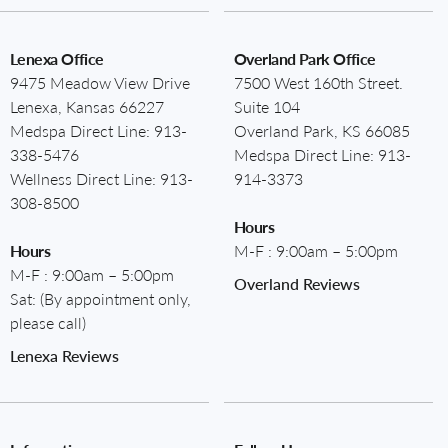
Lenexa Office
Overland Park Office
9475 Meadow View Drive
7500 West 160th Street.
Lenexa, Kansas 66227
Suite 104
Medspa Direct Line:
913-
Overland Park, KS 66085
338-5476
Medspa Direct Line:
913-
Wellness Direct Line:
913-
914-3373
308-8500
Hours
Hours
M-F : 9:00am – 5:00pm
M-F : 9:00am – 5:00pm
Overland Reviews
Sat: (By appointment only,
please call)
Lenexa Reviews