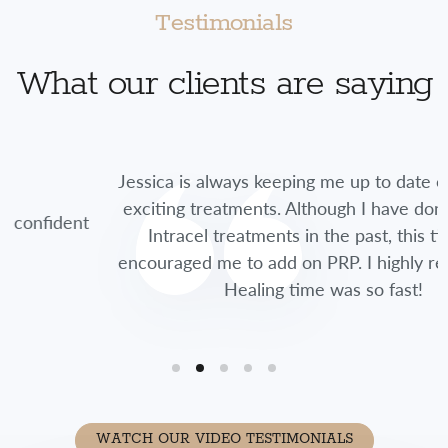
Testimonials
What our clients are saying
Jessica is always keeping me up to date on new and
exciting treatments. Although I have done multiple
t
Intracel treatments in the past, this time she
encouraged me to add on PRP. I highly recommend.
Healing time was so fast!
WATCH OUR VIDEO TESTIMONIALS