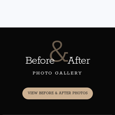
&
Before
After
PHOTO GALLERY
VIEW BEFORE & AFTER PHOTOS