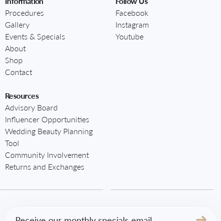
Information
Follow Us
Procedures
Facebook
Gallery
Instagram
Events & Specials
Youtube
About
Shop
Contact
Resources
Advisory Board
Influencer Opportunities
Wedding Beauty Planning
Tool
Community Involvement
Returns and Exchanges
Email
(Required)