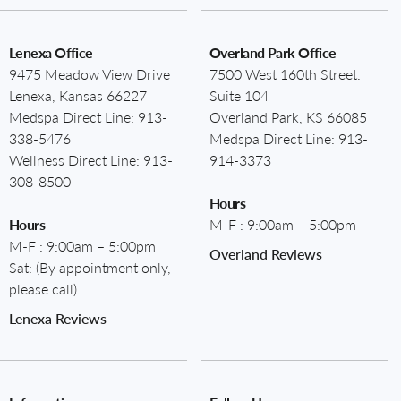
Lenexa Office
Overland Park Office
9475 Meadow View Drive
7500 West 160th Street.
Lenexa, Kansas 66227
Suite 104
Medspa Direct Line:
913-
Overland Park, KS 66085
338-5476
Medspa Direct Line:
913-
Wellness Direct Line:
913-
914-3373
308-8500
Hours
Hours
M-F : 9:00am – 5:00pm
M-F : 9:00am – 5:00pm
Overland Reviews
Sat: (By appointment only,
please call)
Lenexa Reviews