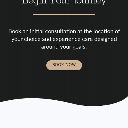
Begin Your Journey
Book an initial consultation at the location of
your choice and experience care designed
around your goals.
BOOK NOW