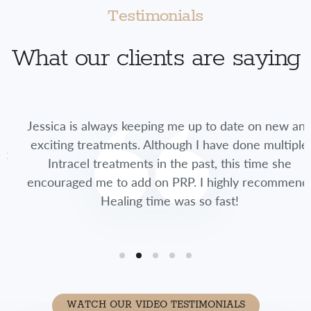
Testimonials
What our clients are saying
Jessica is always keeping me up to date on new and
exciting treatments. Although I have done multiple
Intracel treatments in the past, this time she
encouraged me to add on PRP. I highly recommend.
Healing time was so fast!
WATCH OUR VIDEO TESTIMONIALS