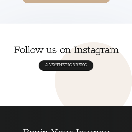
Follow us on Instagram
@AESTHETICAREKC