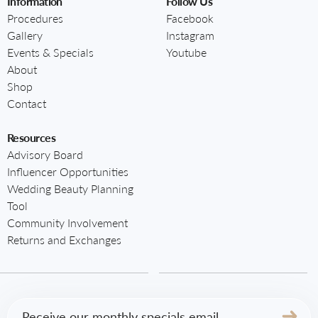
Information
Follow Us
Procedures
Facebook
Gallery
Instagram
Events & Specials
Youtube
About
Shop
Contact
Resources
Advisory Board
Influencer Opportunities
Wedding Beauty Planning
Tool
Community Involvement
Returns and Exchanges
Email
(Required)