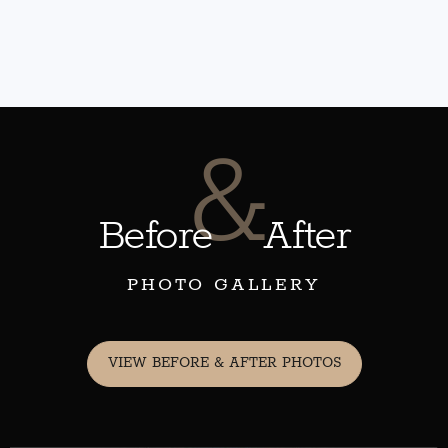
&
Before
After
PHOTO GALLERY
VIEW BEFORE & AFTER PHOTOS