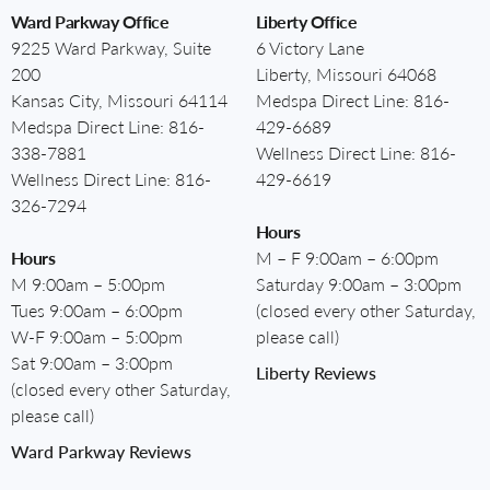
Ward Parkway Office
Liberty Office
9225 Ward Parkway, Suite
6 Victory Lane
200
Liberty, Missouri 64068
Kansas City, Missouri 64114
Medspa Direct Line:
816-
Medspa Direct Line:
816-
429-6689
338-7881
Wellness Direct Line:
816-
Wellness Direct Line:
816-
429-6619
326-7294
Hours
Hours
M – F 9:00am – 6:00pm
M 9:00am – 5:00pm
Saturday 9:00am – 3:00pm
Tues 9:00am – 6:00pm
(closed every other Saturday,
W-F 9:00am – 5:00pm
please call)
Sat 9:00am – 3:00pm
Liberty Reviews
(closed every other Saturday,
please call)
Ward Parkway Reviews