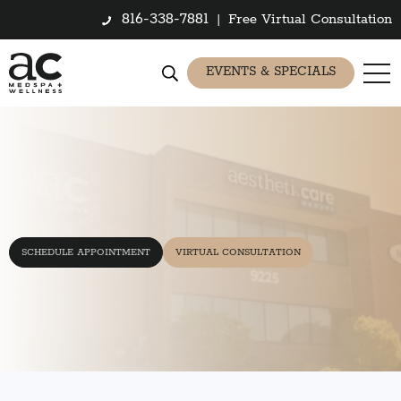
816-338-7881
|
Free Virtual Consultation
EVENTS & SPECIALS
SCHEDULE APPOINTMENT
VIRTUAL CONSULTATION