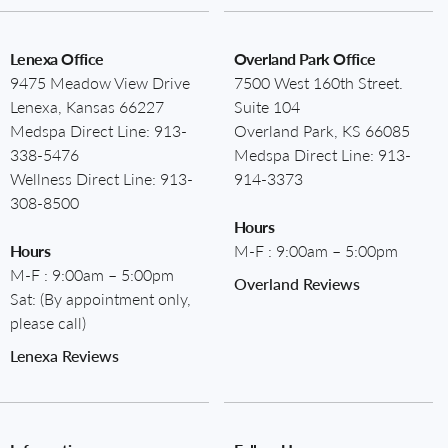
Lenexa Office
Overland Park Office
9475 Meadow View Drive
7500 West 160th Street.
Lenexa, Kansas 66227
Suite 104
Medspa Direct Line:
913-
Overland Park, KS 66085
338-5476
Medspa Direct Line:
913-
Wellness Direct Line:
913-
914-3373
308-8500
Hours
Hours
M-F : 9:00am – 5:00pm
M-F : 9:00am – 5:00pm
Overland Reviews
Sat: (By appointment only,
please call)
Lenexa Reviews