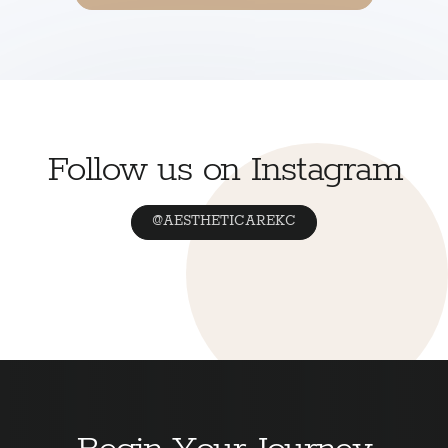
Follow us on Instagram
@AESTHETICAREKC