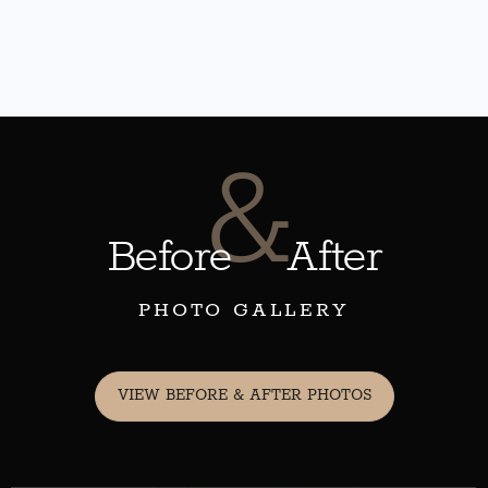
&
Before
After
PHOTO GALLERY
VIEW BEFORE & AFTER PHOTOS