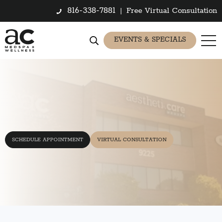
816-338-7881
|
Free Virtual Consultation
EVENTS & SPECIALS
SCHEDULE APPOINTMENT
VIRTUAL CONSULTATION