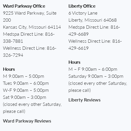
Ward Parkway Office
Liberty Office
9225 Ward Parkway, Suite
6 Victory Lane
200
Liberty, Missouri 64068
Kansas City, Missouri 64114
Medspa Direct Line:
816-
Medspa Direct Line:
816-
429-6689
338-7881
Wellness Direct Line:
816-
Wellness Direct Line:
816-
429-6619
326-7294
Hours
Hours
M – F 9:00am – 6:00pm
M 9:00am – 5:00pm
Saturday 9:00am – 3:00pm
Tues 9:00am – 6:00pm
(closed every other Saturday,
W-F 9:00am – 5:00pm
please call)
Sat 9:00am – 3:00pm
Liberty Reviews
(closed every other Saturday,
please call)
Ward Parkway Reviews