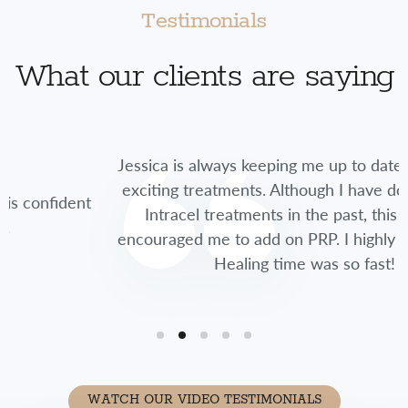
Testimonials
What our clients are saying
Jessica is always keeping me up to date on new and
exciting treatments. Although I have done multiple
t
Intracel treatments in the past, this time she
encouraged me to add on PRP. I highly recommend.
Healing time was so fast!
WATCH OUR VIDEO TESTIMONIALS