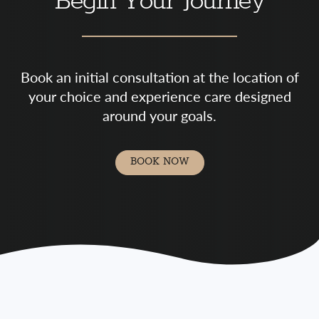
Begin Your Journey
Book an initial consultation at the location of
your choice and experience care designed
around your goals.
BOOK NOW