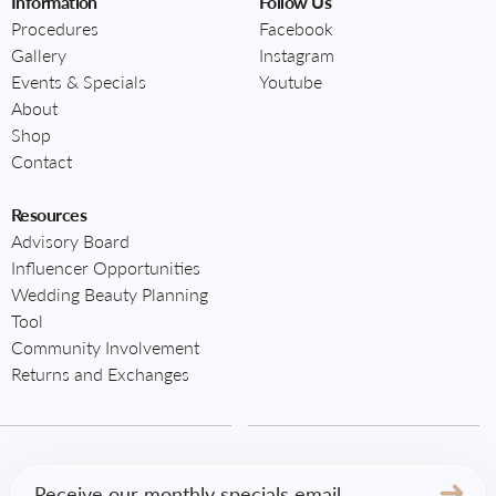
Information
Follow Us
Procedures
Facebook
Gallery
Instagram
Events & Specials
Youtube
About
Shop
Contact
Resources
Advisory Board
Influencer Opportunities
Wedding Beauty Planning
Tool
Community Involvement
Returns and Exchanges
Email
(Required)