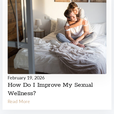
February 19, 2026
How Do I Improve My Sexual
Wellness?
Read More