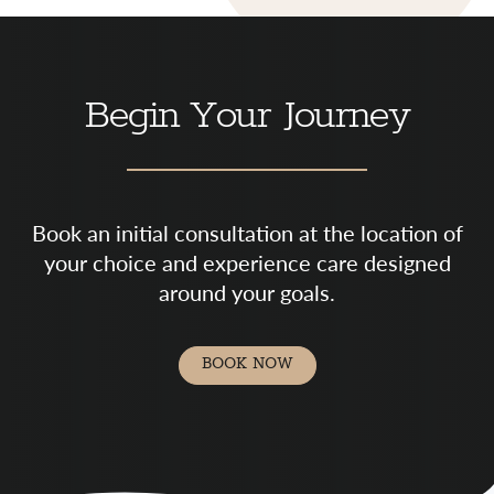
Begin Your Journey
Book an initial consultation at the location of
your choice and experience care designed
around your goals.
BOOK NOW