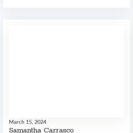
March 15, 2024
Samantha Carrasco