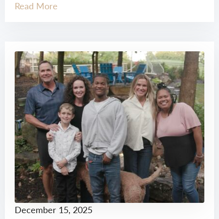
Read More
December 15, 2025