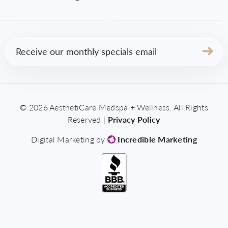
Email
(Required)
© 2026 AesthetiCare Medspa + Wellness. All Rights
Reserved |
Privacy Policy
Digital Marketing by
Incredible Marketing