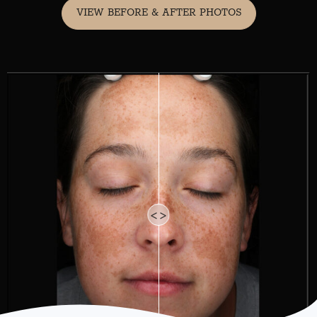
VIEW BEFORE & AFTER PHOTOS
<>