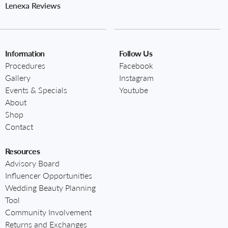
Lenexa Reviews
Information
Follow Us
Procedures
Facebook
Gallery
Instagram
Events & Specials
Youtube
About
Shop
Contact
Resources
Advisory Board
Influencer Opportunities
Wedding Beauty Planning
Tool
Community Involvement
Returns and Exchanges