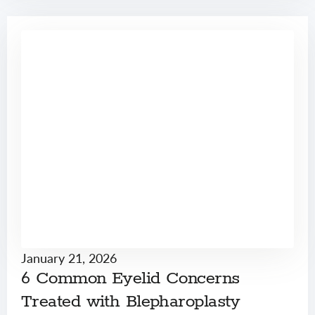
January 21, 2026
6 Common Eyelid Concerns
Treated with Blepharoplasty