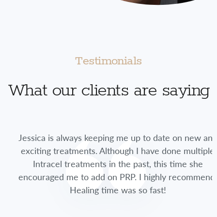
Testimonials
What our clients are saying
Jessica is always keeping me up to date on new and
exciting treatments. Although I have done multiple
Intracel treatments in the past, this time she
encouraged me to add on PRP. I highly recommend.
Healing time was so fast!