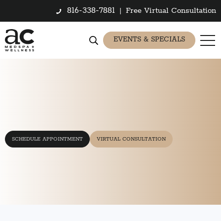
816-338-7881
|
Free Virtual Consultation
EVENTS & SPECIALS
SCHEDULE APPOINTMENT
VIRTUAL CONSULTATION