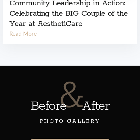
Community Leadership in Action:
Celebrating the BIG Couple of the
Year at AesthetiCare
Read More
&
Before
After
PHOTO GALLERY