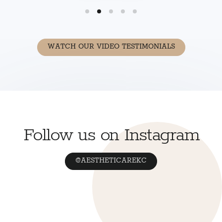
WATCH OUR VIDEO TESTIMONIALS
Follow us on Instagram
@AESTHETICAREKC