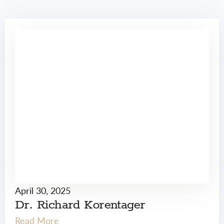
April 30, 2025
Dr. Richard Korentager
Read More