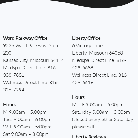
Ward Parkway Office
Liberty Office
9225 Ward Parkway, Suite
6 Victory Lane
200
Liberty, Missouri 64068
Kansas City, Missouri 64114
Medspa Direct Line:
816-
Medspa Direct Line:
816-
429-6689
338-7881
Wellness Direct Line:
816-
Wellness Direct Line:
816-
429-6619
326-7294
Hours
Hours
M – F 9:00am – 6:00pm
M 9:00am – 5:00pm
Saturday 9:00am – 3:00pm
Tues 9:00am – 6:00pm
(closed every other Saturday,
W-F 9:00am – 5:00pm
please call)
Sat 9:00am – 3:00pm
Liberty Reviews