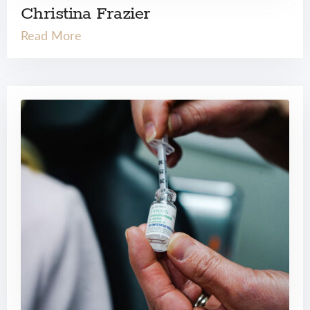
Christina Frazier
Read More