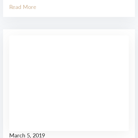
Read More
March 5, 2019