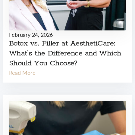
February 24, 2026
Botox vs. Filler at AesthetiCare:
What’s the Difference and Which
Should You Choose?
Read More