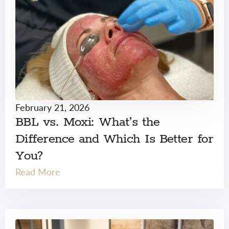
February 21, 2026
BBL vs. Moxi: What’s the
Difference and Which Is Better for
You?
Read More