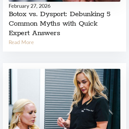
February 27, 2026
Botox vs. Dysport: Debunking 5
Common Myths with Quick
Expert Answers
Read More