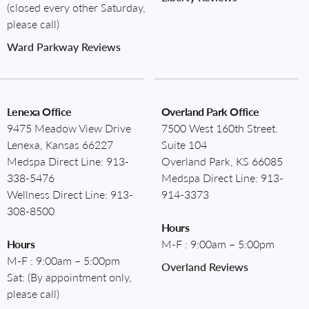
(closed every other Saturday,
please call)
Ward Parkway Reviews
Lenexa Office
Overland Park Office
9475 Meadow View Drive
7500 West 160th Street.
Lenexa, Kansas 66227
Suite 104
Medspa Direct Line:
913-
Overland Park, KS 66085
338-5476
Medspa Direct Line:
913-
Wellness Direct Line:
913-
914-3373
308-8500
Hours
Hours
M-F : 9:00am – 5:00pm
M-F : 9:00am – 5:00pm
Overland Reviews
Sat: (By appointment only,
please call)