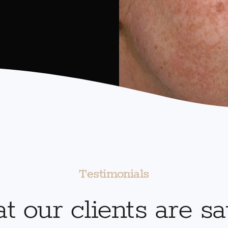
Testimonials
 our clients are s