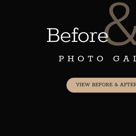
Before
PHOTO GA
VIEW BEFORE & AFTE