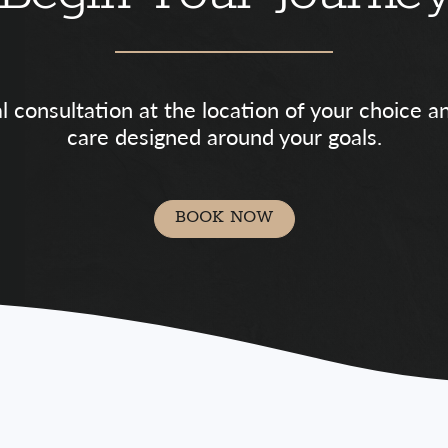
al consultation at the location of your choice 
care designed around your goals.
BOOK NOW