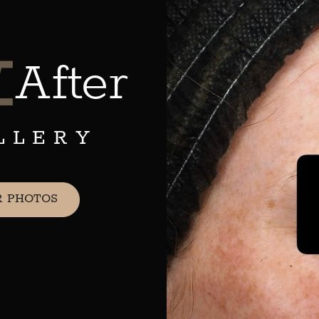
&
After
LLERY
R PHOTOS