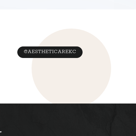
@AESTHETICAREKC
y