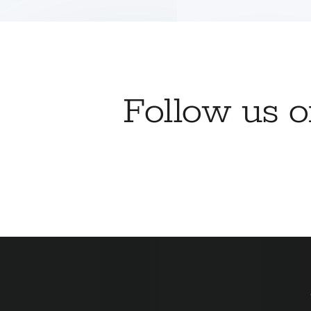
Follow us 