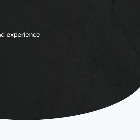
and experience