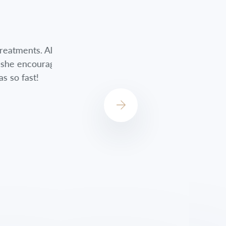
nts. Although
Jessica did a great job always checkin
encouraged me
always concerned about how I was do
st!