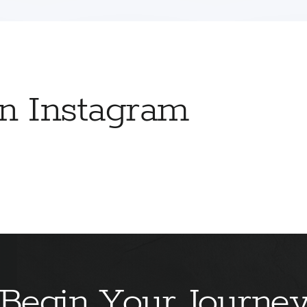
on Instagram
Begin Your Journe