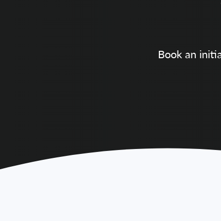
Book an initi