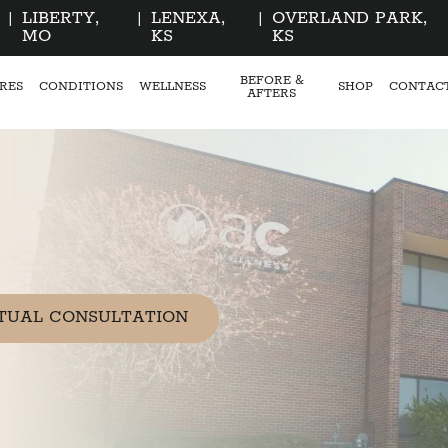
|
LIBERTY,
|
LENEXA,
|
OVERLAND PARK,
MO
KS
KS
BEFORE &
RES
CONDITIONS
WELLNESS
SHOP
CONTAC
AFTERS
TUAL CONSULTATION