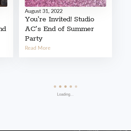
August 31, 2022
You’re Invited! Studio
nd
AC’s End of Summer
Party
Read More
Loading...