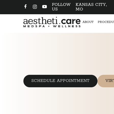
FOLLOW
KANSAS CITY,
US
MO
ABOUT
PROCEDU
SCHEDULE APPOINTMENT
VIR