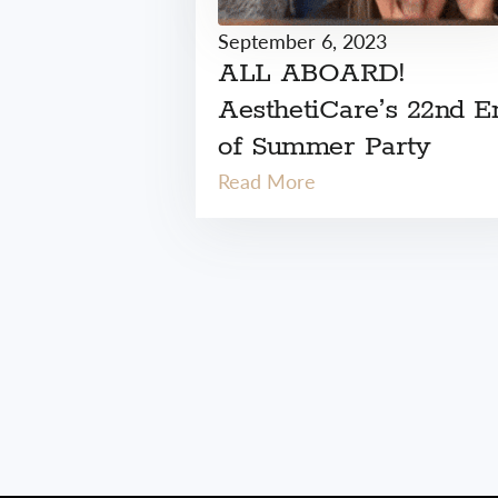
September 6, 2023
ALL ABOARD!
AesthetiCare’s 22nd E
of Summer Party
Read More