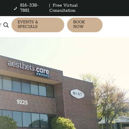
816-338-
|
Free Virtual
7881
Consultation
EVENTS &
BOOK
T
SPECIALS
NOW