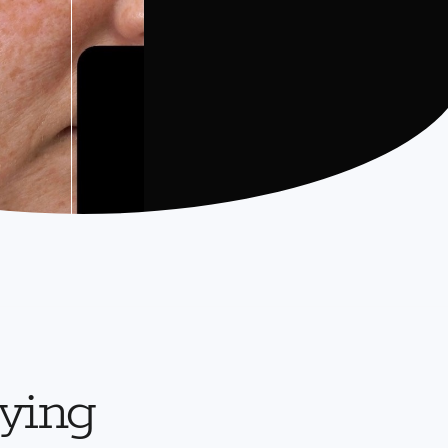
aying