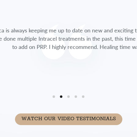
lways keeping me up to date on new and exciting treatme
multiple Intracel treatments in the past, this time she 
 add on PRP. I highly recommend. Healing time was so fa
WATCH OUR VIDEO TESTIMONIALS