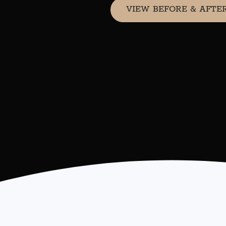
VIEW BEFORE & AFTE