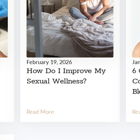
February 19, 2026
Ja
How Do I Improve My
6
Sexual Wellness?
Co
Bl
Read More
Re