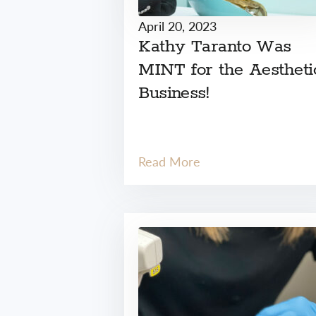
April 20, 2023
Kathy Taranto Was
MINT for the Aestheti
Business!
Read More