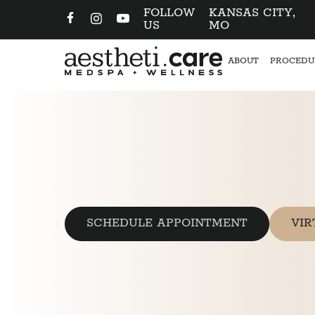
FOLLOW
KANSAS CITY,
US
MO
ABOUT
PROCEDU
SCHEDULE APPOINTMENT
VIR