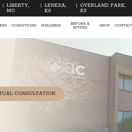
|
LIBERTY,
|
LENEXA,
|
OVERLAND PARK,
MO
KS
KS
BEFORE &
RES
CONDITIONS
WELLNESS
SHOP
CONTAC
AFTERS
TUAL CONSULTATION