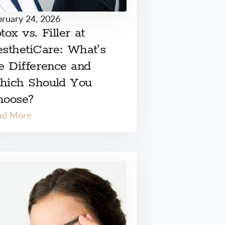
bruary 24, 2026
tox vs. Filler at
sthetiCare: What’s
e Difference and
hich Should You
hoose?
ad More