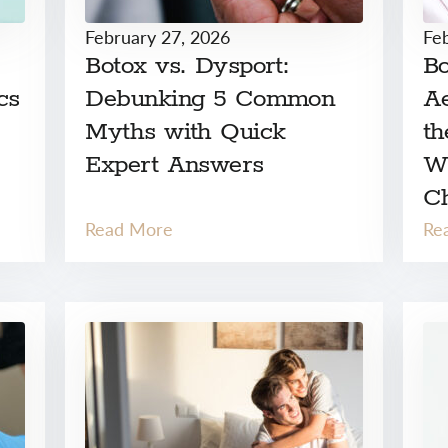
February 27, 2026
Fe
Botox vs. Dysport:
Bo
cs
Debunking 5 Common
Ae
Myths with Quick
th
Expert Answers
W
C
Read More
Re