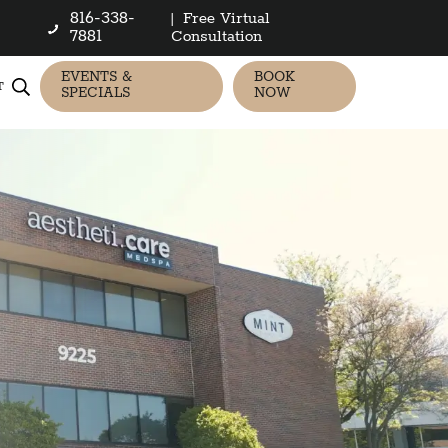
816-338-
|
Free Virtual
7881
Consultation
EVENTS &
BOOK
T
SPECIALS
NOW