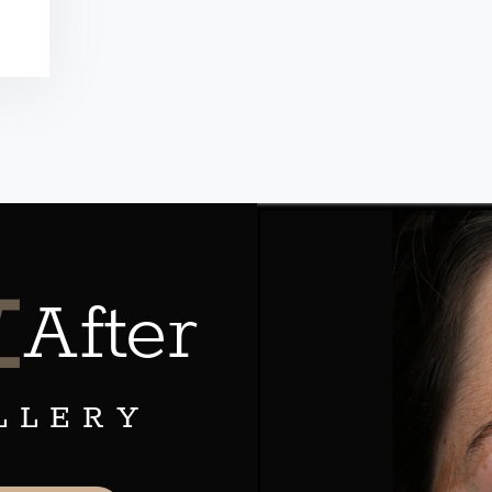
&
After
LLERY