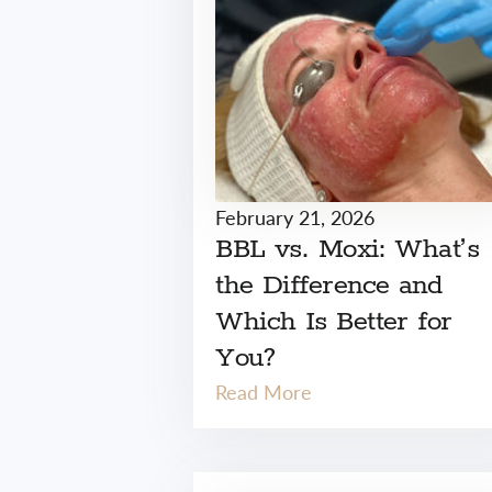
February 21, 2026
BBL vs. Moxi: What’s
the Difference and
Which Is Better for
You?
Read More