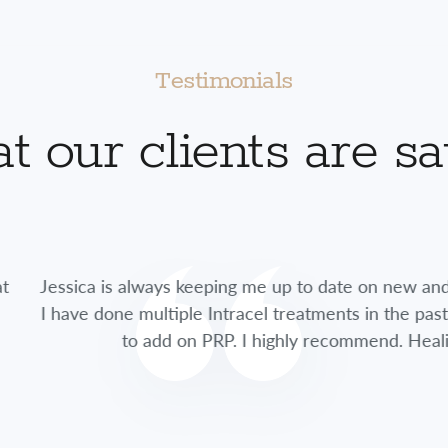
Testimonials
 our clients are s
lways keeping me up to date on new and exciting treatme
multiple Intracel treatments in the past, this time she 
 add on PRP. I highly recommend. Healing time was so fa