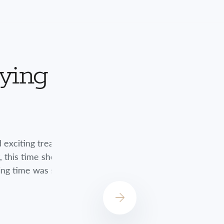
aying
nts. Although
Jessica did a great job always checkin
encouraged me
always concerned about how I was do
st!