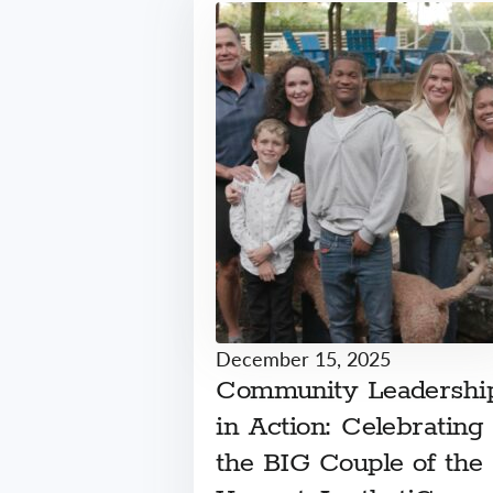
December 15, 2025
Community Leadershi
in Action: Celebrating
the BIG Couple of the