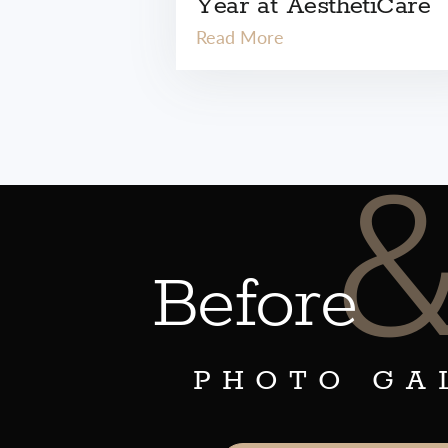
Year at AesthetiCare
Read More
Before
PHOTO GA