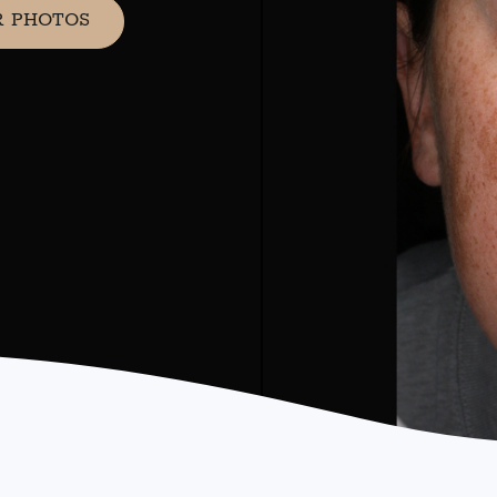
R PHOTOS