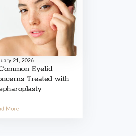
nuary 21, 2026
 Common Eyelid
ncerns Treated with
epharoplasty
ad More