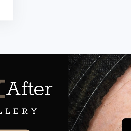
&
After
LLERY