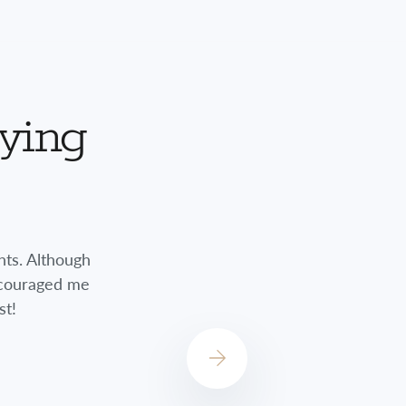
aying
nts. Although
Jessica did a great job always checkin
encouraged me
always concerned about how I was do
st!