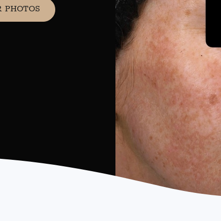
R PHOTOS