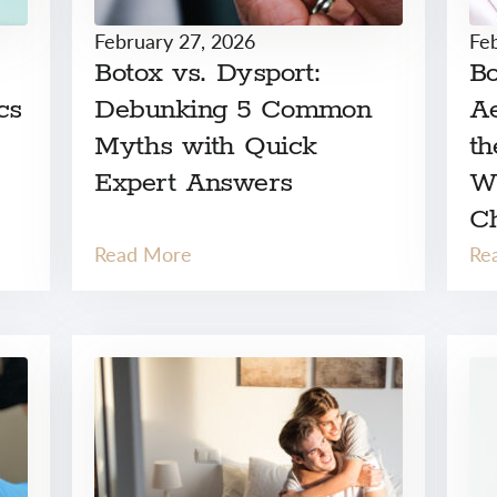
February 27, 2026
Fe
Botox vs. Dysport:
Bo
cs
Debunking 5 Common
Ae
Myths with Quick
th
Expert Answers
W
C
Read More
Re