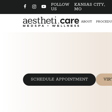
FOLLOW
KANSAS CITY,
US
MO
ABOUT
PROCEDU
SCHEDULE APPOINTMENT
VIR