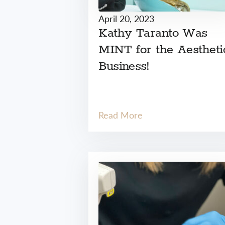
April 20, 2023
Kathy Taranto Was
MINT for the Aestheti
Business!
Read More