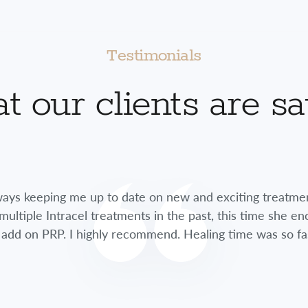
Testimonials
 our clients are s
lways keeping me up to date on new and exciting treatme
multiple Intracel treatments in the past, this time she 
 add on PRP. I highly recommend. Healing time was so fa