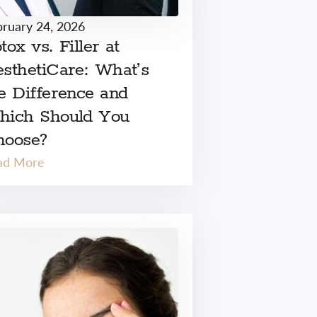
bruary 24, 2026
tox vs. Filler at
sthetiCare: What’s
e Difference and
hich Should You
hoose?
ad More