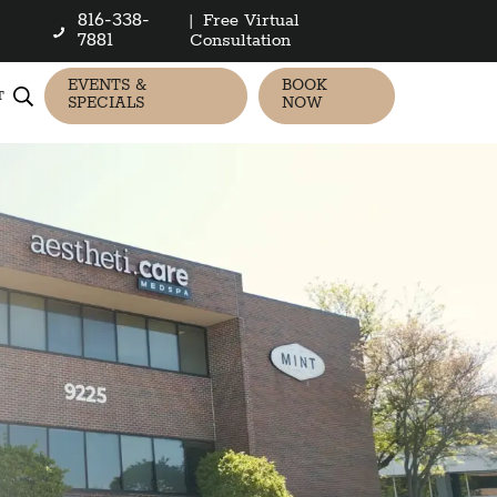
816-338-
|
Free Virtual
7881
Consultation
EVENTS &
BOOK
T
SPECIALS
NOW