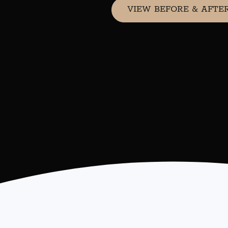
VIEW BEFORE & AFTE