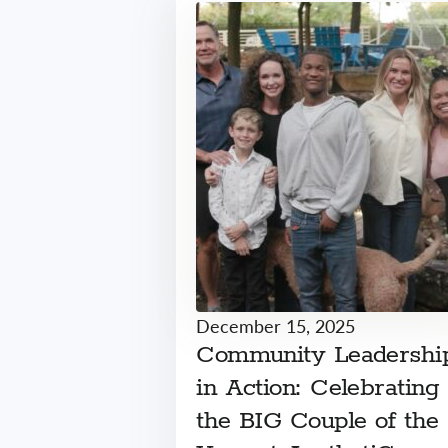
December 15, 2025
Community Leadershi
in Action: Celebrating
the BIG Couple of the