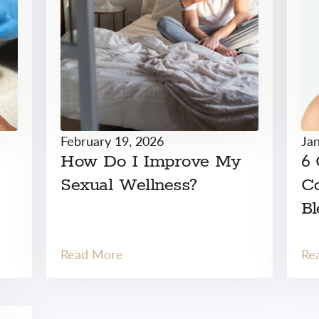
February 19, 2026
Ja
How Do I Improve My
6
Sexual Wellness?
Co
Bl
Read More
Re