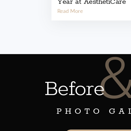
Year at AesthetiCare
Read More
Before
PHOTO GA