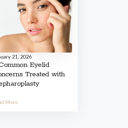
nuary 21, 2026
 Common Eyelid
ncerns Treated with
epharoplasty
ad More