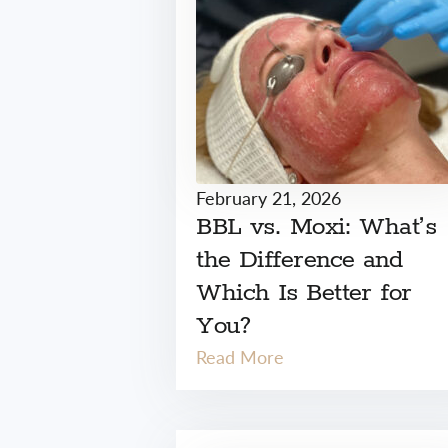
February 21, 2026
BBL vs. Moxi: What’s
the Difference and
Which Is Better for
You?
Read More