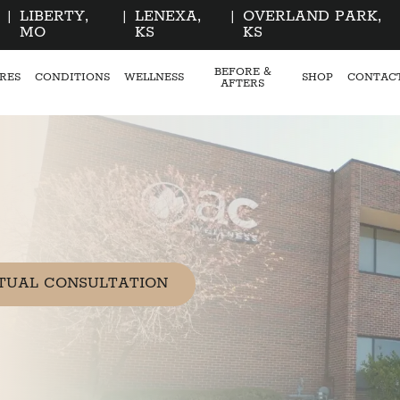
|
LIBERTY,
|
LENEXA,
|
OVERLAND PARK,
MO
KS
KS
BEFORE &
RES
CONDITIONS
WELLNESS
SHOP
CONTAC
AFTERS
TUAL CONSULTATION