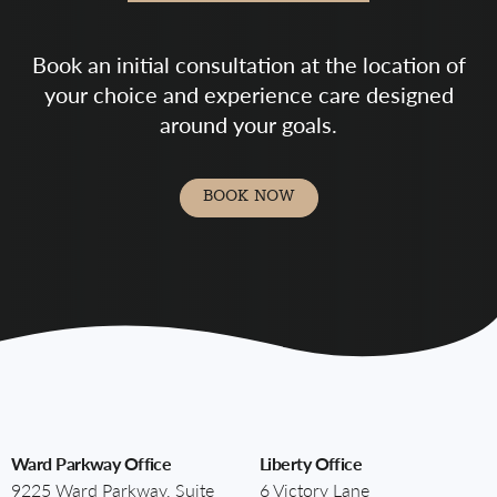
Book an initial consultation at the location of
your choice and experience care designed
around your goals.
BOOK NOW
Ward Parkway Office
Liberty Office
9225 Ward Parkway, Suite
6 Victory Lane