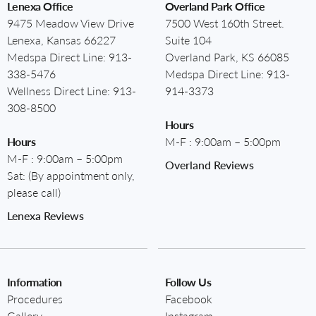
Lenexa Office
Overland Park Office
9475 Meadow View Drive
7500 West 160th Street.
Lenexa, Kansas 66227
Suite 104
Medspa Direct Line:
913-
Overland Park, KS 66085
338-5476
Medspa Direct Line:
913-
Wellness Direct Line:
913-
914-3373
308-8500
Hours
Hours
M-F : 9:00am – 5:00pm
M-F : 9:00am – 5:00pm
Overland Reviews
Sat: (By appointment only,
please call)
Lenexa Reviews
Information
Follow Us
Procedures
Facebook
Gallery
Instagram