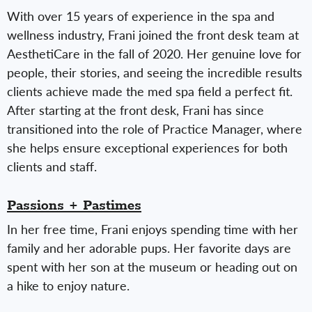
With over 15 years of experience in the spa and
wellness industry, Frani joined the front desk team at
AesthetiCare in the fall of 2020. Her genuine love for
people, their stories, and seeing the incredible results
clients achieve made the med spa field a perfect fit.
After starting at the front desk, Frani has since
transitioned into the role of Practice Manager, where
she helps ensure exceptional experiences for both
clients and staff.
Passions + Pastimes
In her free time, Frani enjoys spending time with her
family and her adorable pups. Her favorite days are
spent with her son at the museum or heading out on
a hike to enjoy nature.