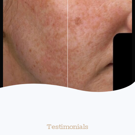
Testimonials