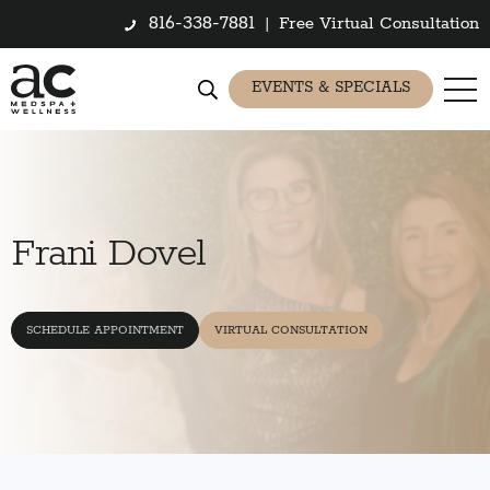
816-338-7881
|
Free Virtual Consultation
EVENTS & SPECIALS
Frani Dovel
SCHEDULE APPOINTMENT
VIRTUAL CONSULTATION