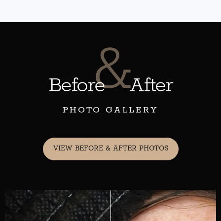
&
Before
After
PHOTO GALLERY
VIEW BEFORE & AFTER PHOTOS