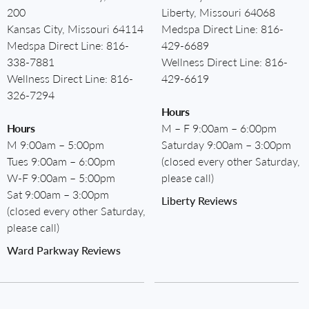
200
Liberty, Missouri 64068
Kansas City, Missouri 64114
Medspa Direct Line:
816-
Medspa Direct Line:
816-
429-6689
338-7881
Wellness Direct Line:
816-
Wellness Direct Line:
816-
429-6619
326-7294
Hours
Hours
M – F 9:00am – 6:00pm
M 9:00am – 5:00pm
Saturday 9:00am – 3:00pm
Tues 9:00am – 6:00pm
(closed every other Saturday,
W-F 9:00am – 5:00pm
please call)
Sat 9:00am – 3:00pm
Liberty Reviews
(closed every other Saturday,
please call)
Ward Parkway Reviews