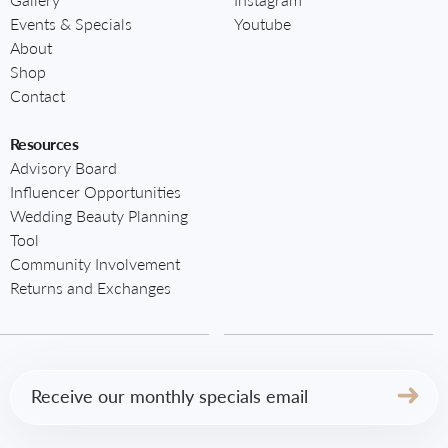
Events & Specials
Youtube
About
Shop
Contact
Resources
Advisory Board
Influencer Opportunities
Wedding Beauty Planning
Tool
Community Involvement
Returns and Exchanges
Email
(Required)