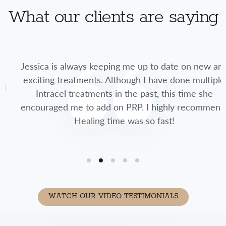
What our clients are saying
Jessica is always keeping me up to date on new and
exciting treatments. Although I have done multiple
Intracel treatments in the past, this time she
encouraged me to add on PRP. I highly recommend.
Healing time was so fast!
WATCH OUR VIDEO TESTIMONIALS