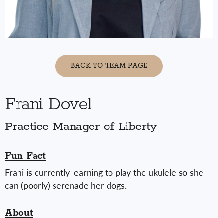
BACK TO TEAM PAGE
Frani Dovel
Practice Manager of Liberty
Fun Fact
Frani is currently learning to play the ukulele so she
can (poorly) serenade her dogs.
About