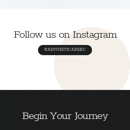
Follow us on Instagram
@AESTHETICAREKC
Begin Your Journey