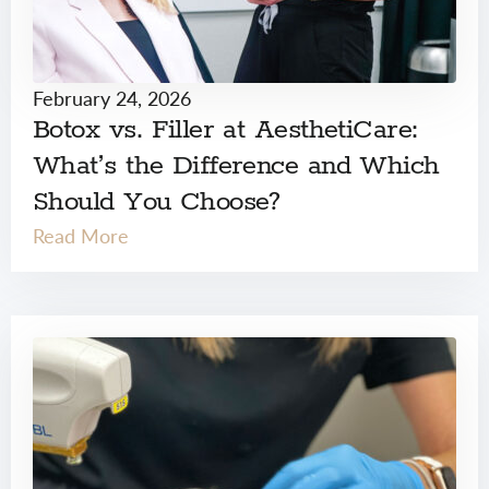
February 24, 2026
Botox vs. Filler at AesthetiCare:
What’s the Difference and Which
Should You Choose?
Read More