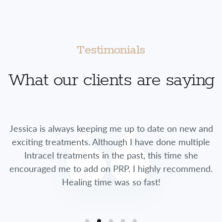
Testimonials
What our clients are saying
Jessica is always keeping me up to date on new and
exciting treatments. Although I have done multiple
Intracel treatments in the past, this time she
encouraged me to add on PRP. I highly recommend.
Healing time was so fast!