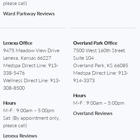
please call)
Ward Parkway Reviews
Lenexa Office
Overland Park Office
9475 Meadow View Drive
7500 West 160th Street.
Lenexa, Kansas 66227
Suite 104
Medspa Direct Line:
913-
Overland Park, KS 66085
338-5476
Medspa Direct Line:
913-
Wellness Direct Line:
913-
914-3373
308-8500
Hours
Hours
M-F : 9:00am – 5:00pm
M-F : 9:00am – 5:00pm
Overland Reviews
Sat: (By appointment only,
please call)
Lenexa Reviews