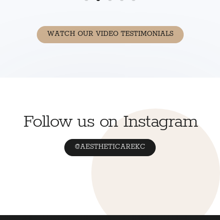
WATCH OUR VIDEO TESTIMONIALS
Follow us on Instagram
@AESTHETICAREKC