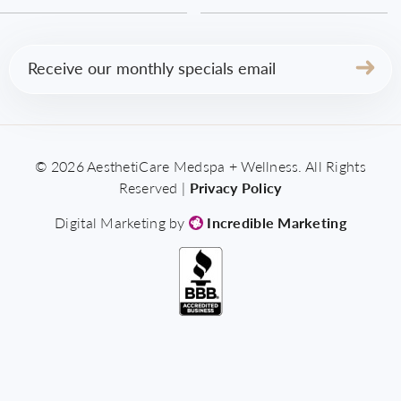
Email
(Required)
© 2026 AesthetiCare Medspa + Wellness. All Rights
Reserved |
Privacy Policy
Digital Marketing by
Incredible Marketing