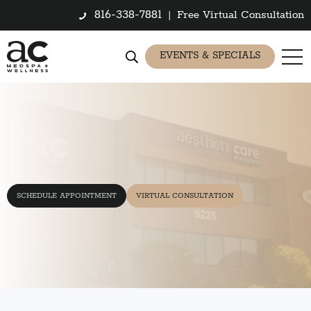
816-338-7881
|
Free Virtual Consultation
EVENTS & SPECIALS
SCHEDULE APPOINTMENT
VIRTUAL CONSULTATION