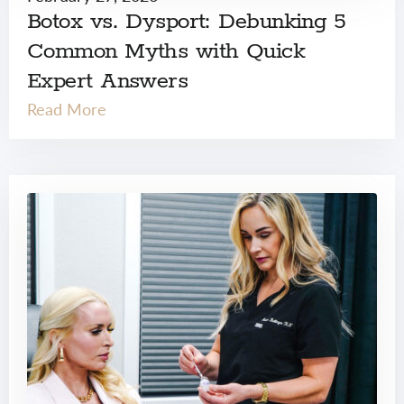
Botox vs. Dysport: Debunking 5
Common Myths with Quick
Expert Answers
Read More