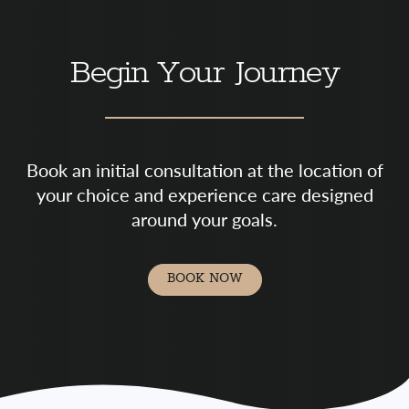
Begin Your Journey
Book an initial consultation at the location of
your choice and experience care designed
around your goals.
BOOK NOW