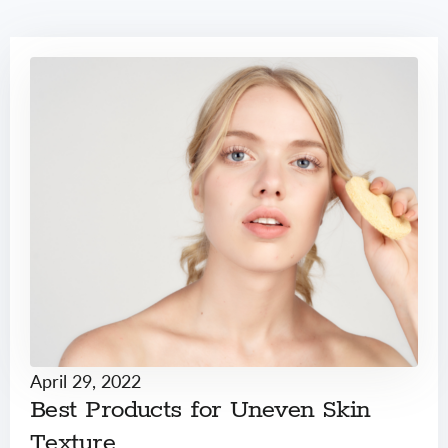
April 29, 2022
Best Products for Uneven Skin
Texture