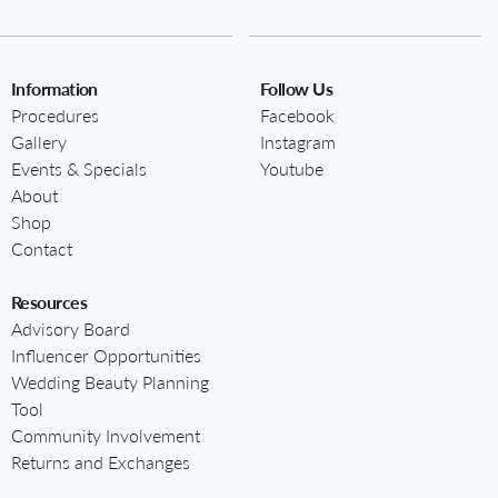
Information
Follow Us
Procedures
Facebook
Gallery
Instagram
Events & Specials
Youtube
About
Shop
Contact
Resources
Advisory Board
Influencer Opportunities
Wedding Beauty Planning
Tool
Community Involvement
Returns and Exchanges