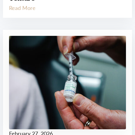
Read More
February 27, 2026