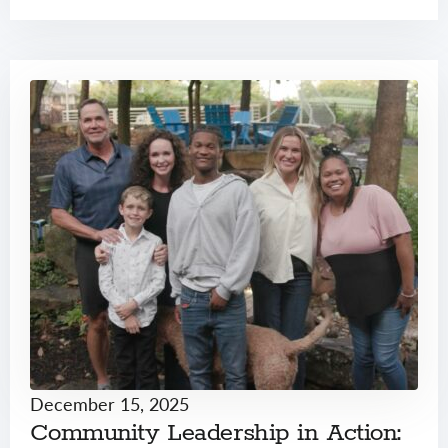
December 15, 2025
Community Leadership in Action: