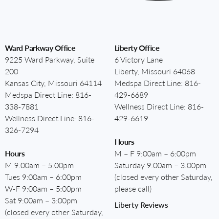
Ward Parkway Office
Liberty Office
9225 Ward Parkway, Suite
6 Victory Lane
200
Liberty, Missouri 64068
Kansas City, Missouri 64114
Medspa Direct Line:
816-
Medspa Direct Line:
816-
429-6689
338-7881
Wellness Direct Line:
816-
Wellness Direct Line:
816-
429-6619
326-7294
Hours
Hours
M – F 9:00am – 6:00pm
M 9:00am – 5:00pm
Saturday 9:00am – 3:00pm
Tues 9:00am – 6:00pm
(closed every other Saturday,
W-F 9:00am – 5:00pm
please call)
Sat 9:00am – 3:00pm
Liberty Reviews
(closed every other Saturday,