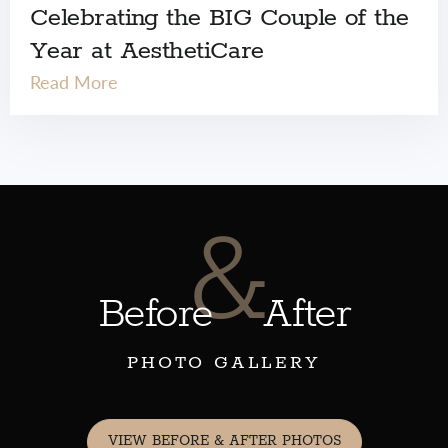
Celebrating the BIG Couple of the
Year at AesthetiCare
Read More
&
Before
After
PHOTO GALLERY
VIEW BEFORE & AFTER PHOTOS