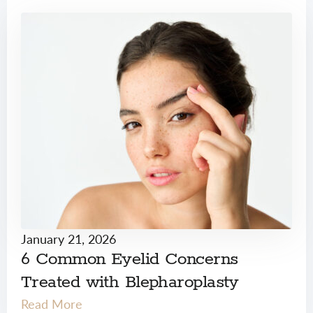
January 21, 2026
6 Common Eyelid Concerns
Treated with Blepharoplasty
Read More