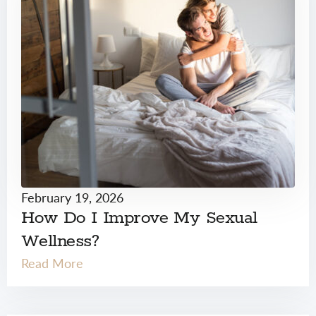
February 19, 2026
How Do I Improve My Sexual
Wellness?
Read More