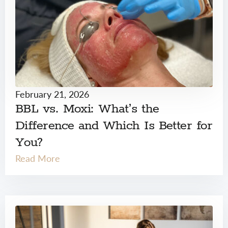
February 21, 2026
BBL vs. Moxi: What’s the
Difference and Which Is Better for
You?
Read More