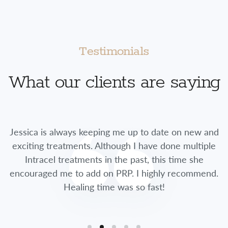
Testimonials
What our clients are saying
Jessica is always keeping me up to date on new and
exciting treatments. Although I have done multiple
Intracel treatments in the past, this time she
encouraged me to add on PRP. I highly recommend.
Healing time was so fast!