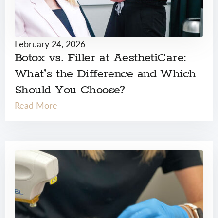
February 24, 2026
Botox vs. Filler at AesthetiCare:
What’s the Difference and Which
Should You Choose?
Read More