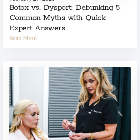
Botox vs. Dysport: Debunking 5
Common Myths with Quick
Expert Answers
Read More