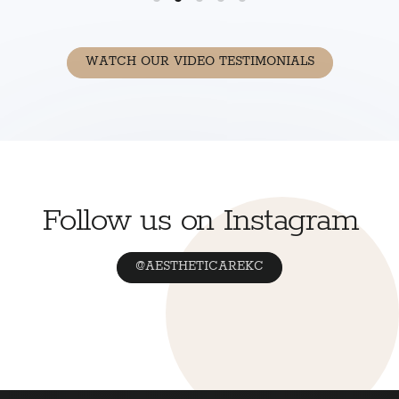
WATCH OUR VIDEO TESTIMONIALS
Follow us on Instagram
@AESTHETICAREKC