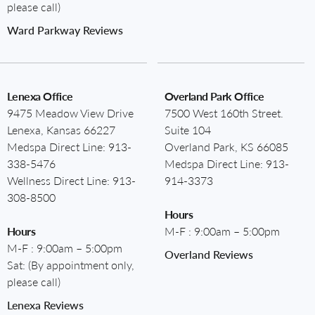
please call)
Ward Parkway Reviews
Lenexa Office
Overland Park Office
9475 Meadow View Drive
7500 West 160th Street.
Lenexa, Kansas 66227
Suite 104
Medspa Direct Line:
913-
Overland Park, KS 66085
338-5476
Medspa Direct Line:
913-
Wellness Direct Line:
913-
914-3373
308-8500
Hours
Hours
M-F : 9:00am – 5:00pm
M-F : 9:00am – 5:00pm
Overland Reviews
Sat: (By appointment only,
please call)
Lenexa Reviews