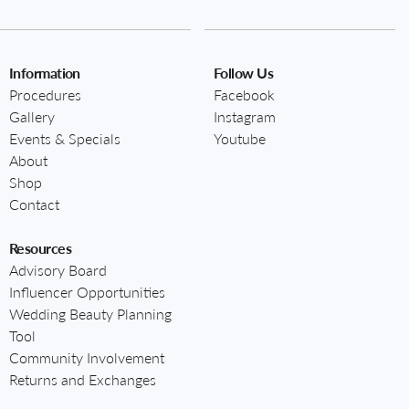
Information
Follow Us
Procedures
Facebook
Gallery
Instagram
Events & Specials
Youtube
About
Shop
Contact
Resources
Advisory Board
Influencer Opportunities
Wedding Beauty Planning
Tool
Community Involvement
Returns and Exchanges