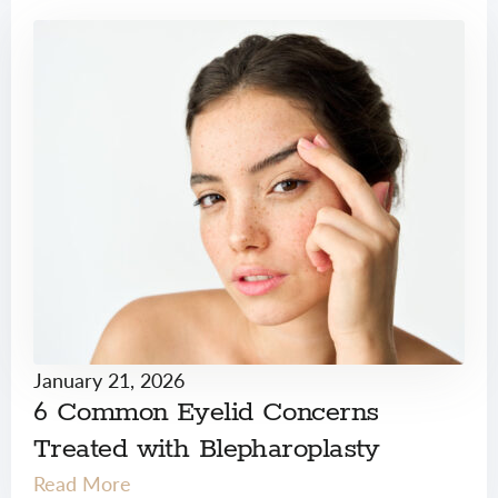
January 21, 2026
6 Common Eyelid Concerns
Treated with Blepharoplasty
Read More