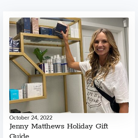
October 24, 2022
Jenny Matthews Holiday Gift
Guide