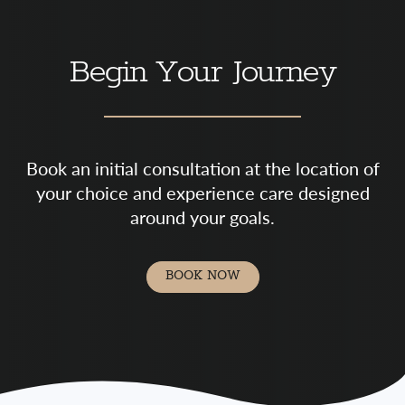
Begin Your Journey
Book an initial consultation at the location of
your choice and experience care designed
around your goals.
BOOK NOW