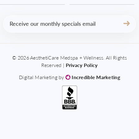
Email
(Required)
© 2026 AesthetiCare Medspa + Wellness. All Rights
Reserved |
Privacy Policy
Digital Marketing by
Incredible Marketing