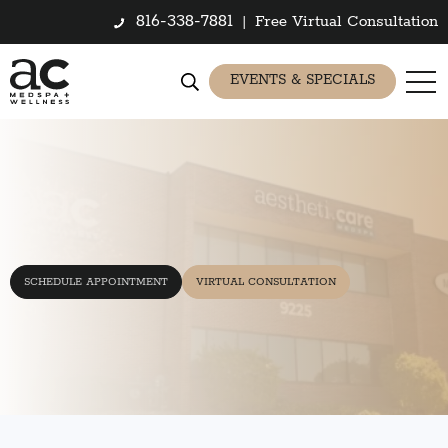
816-338-7881
|
Free Virtual Consultation
EVENTS & SPECIALS
SCHEDULE APPOINTMENT
VIRTUAL CONSULTATION