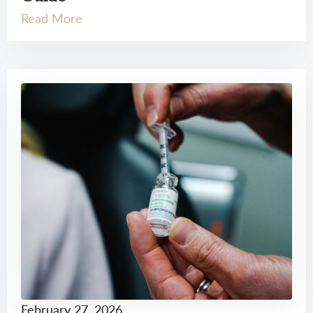
Read More
February 27, 2026