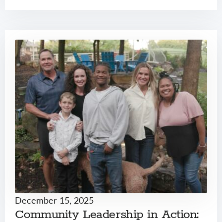
December 15, 2025
Community Leadership in Action: