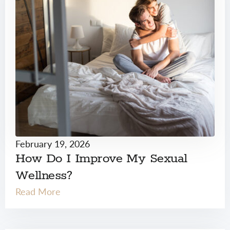
February 19, 2026
How Do I Improve My Sexual
Wellness?
Read More