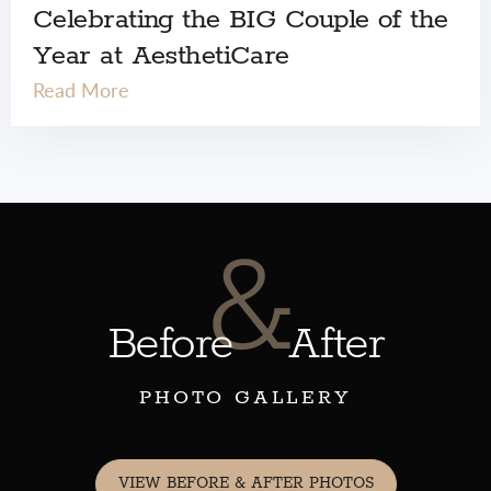
Celebrating the BIG Couple of the
Year at AesthetiCare
Read More
&
Before
After
PHOTO GALLERY
VIEW BEFORE & AFTER PHOTOS