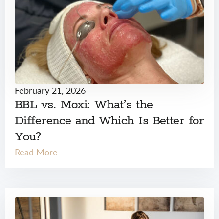
February 21, 2026
BBL vs. Moxi: What’s the
Difference and Which Is Better for
You?
Read More