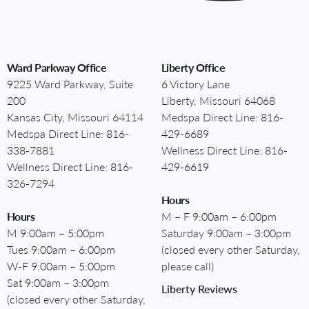
Ward Parkway Office
Liberty Office
9225 Ward Parkway, Suite
6 Victory Lane
200
Liberty, Missouri 64068
Kansas City, Missouri 64114
Medspa Direct Line:
816-
Medspa Direct Line:
816-
429-6689
338-7881
Wellness Direct Line:
816-
Wellness Direct Line:
816-
429-6619
326-7294
Hours
Hours
M – F 9:00am – 6:00pm
M 9:00am – 5:00pm
Saturday 9:00am – 3:00pm
Tues 9:00am – 6:00pm
(closed every other Saturday,
W-F 9:00am – 5:00pm
please call)
Sat 9:00am – 3:00pm
Liberty Reviews
(closed every other Saturday,