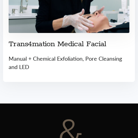
Trans4mation Medical Facial
Manual + Chemical Exfoliation, Pore Cleansing
and LED
&