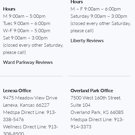
Hours
Hours
M – F 9:00am – 6:00pm
M 9:00am – 5:00pm
Saturday 9:00am – 3:00pm
Tues 9:00am – 6:00pm
(closed every other Saturday,
W-F 9:00am – 5:00pm
please call)
Sat 9:00am – 3:00pm
Liberty Reviews
(closed every other Saturday,
please call)
Ward Parkway Reviews
Lenexa Office
Overland Park Office
9475 Meadow View Drive
7500 West 160th Street.
Lenexa, Kansas 66227
Suite 104
Medspa Direct Line:
913-
Overland Park, KS 66085
338-5476
Medspa Direct Line:
913-
Wellness Direct Line:
913-
914-3373
308-8500