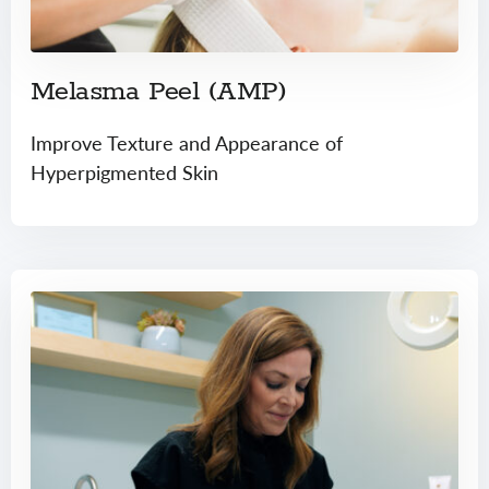
Melasma Peel (AMP)
Improve Texture and Appearance of
Hyperpigmented Skin