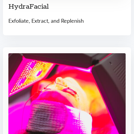
HydraFacial
Exfoliate, Extract, and Replenish