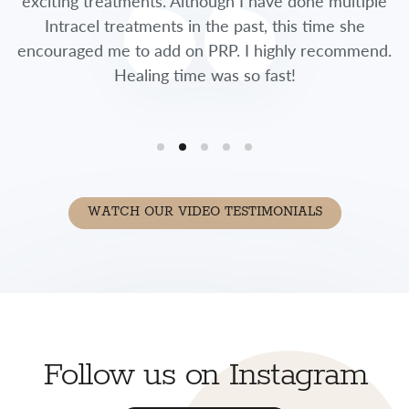
exciting treatments. Although I have done multiple
Intracel treatments in the past, this time she
encouraged me to add on PRP. I highly recommend.
Healing time was so fast!
WATCH OUR VIDEO TESTIMONIALS
Follow us on Instagram