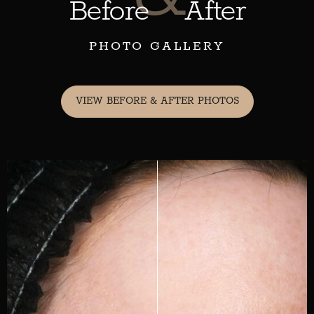
Before
After
PHOTO GALLERY
VIEW BEFORE & AFTER PHOTOS