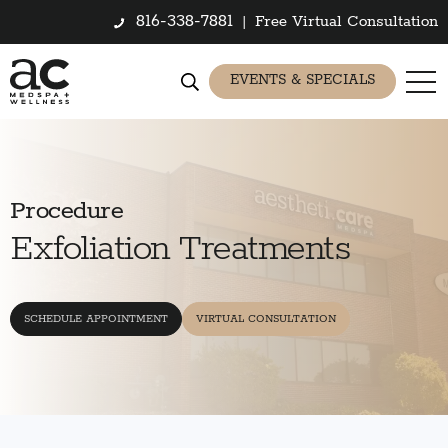
816-338-7881
|
Free Virtual Consultation
EVENTS & SPECIALS
Procedure
Exfoliation Treatments
SCHEDULE APPOINTMENT
VIRTUAL CONSULTATION