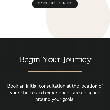
@AESTHETICAREKC
Begin Your Journey
Book an initial consultation at the location of
your choice and experience care designed
around your goals.