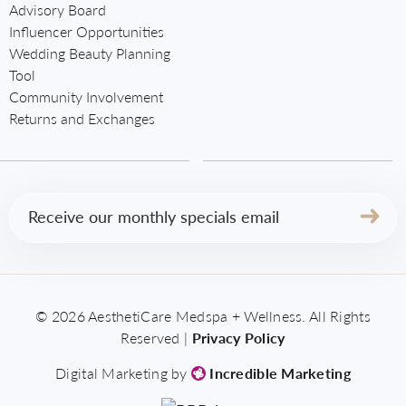
Advisory Board
Influencer Opportunities
Wedding Beauty Planning
Tool
Community Involvement
Returns and Exchanges
Email
(Required)
© 2026 AesthetiCare Medspa + Wellness. All Rights
Reserved |
Privacy Policy
Digital Marketing by
Incredible Marketing