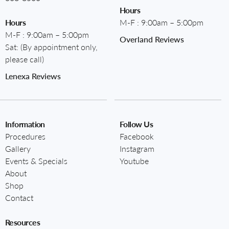
Hours
Hours
M-F : 9:00am – 5:00pm
M-F : 9:00am – 5:00pm
Overland Reviews
Sat: (By appointment only,
please call)
Lenexa Reviews
Information
Follow Us
Procedures
Facebook
Gallery
Instagram
Events & Specials
Youtube
About
Shop
Contact
Resources