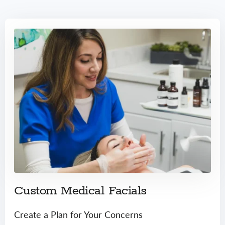
Custom Medical Facials
Create a Plan for Your Concerns