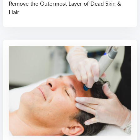
Remove the Outermost Layer of Dead Skin &
Hair