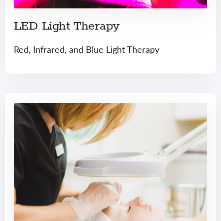
LED Light Therapy
Red, Infrared, and Blue Light Therapy