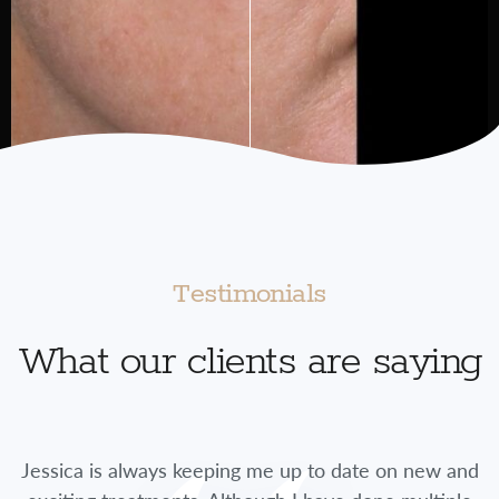
Testimonials
What our clients are saying
Jessica is always keeping me up to date on new and