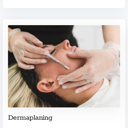
Dermaplaning